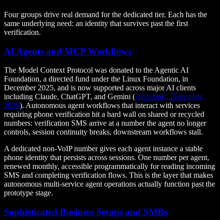
Four groups drive real demand for the dedicated tier. Each has the
same underlying need: an identity that survives past the first
verification.
AI Agents and MCP Workflows
The Model Context Protocol was donated to the Agentic AI
Foundation, a directed fund under the Linux Foundation, in
December 2025, and is now supported across major AI clients
including Claude, ChatGPT, and Gemini (
Anthropic, December
2025
). Autonomous agent workflows that interact with services
requiring phone verification hit a hard wall on shared or recycled
numbers: verification SMS arrive at a number the agent no longer
controls, session continuity breaks, downstream workflows stall.
A dedicated non-VoIP number gives each agent instance a stable
phone identity that persists across sessions. One number per agent,
renewed monthly, accessible programmatically for reading incoming
SMS and completing verification flows. This is the layer that makes
autonomous multi-service agent operations actually function past the
prototype stage.
Sophisticated Business Setups and SMBs