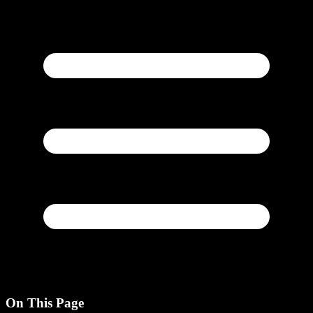
On This Page