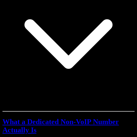
What a Dedicated Non-VoIP Number
Actually Is