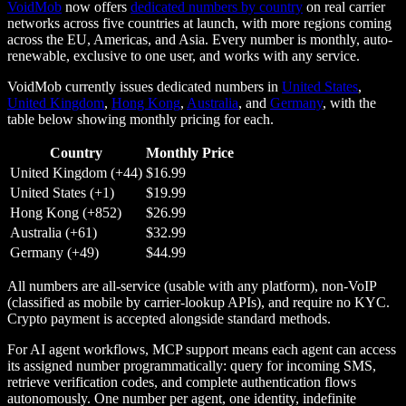
VoidMob
now offers
dedicated numbers by country
on real carrier
networks across five countries at launch, with more regions coming
across the EU, Americas, and Asia. Every number is monthly, auto-
renewable, exclusive to one user, and works with any service.
VoidMob currently issues dedicated numbers in
United States
,
United Kingdom
,
Hong Kong
,
Australia
, and
Germany
, with the
table below showing monthly pricing for each.
Country
Monthly Price
United Kingdom (+44)
$16.99
United States (+1)
$19.99
Hong Kong (+852)
$26.99
Australia (+61)
$32.99
Germany (+49)
$44.99
All numbers are all-service (usable with any platform), non-VoIP
(classified as mobile by carrier-lookup APIs), and require no KYC.
Crypto payment is accepted alongside standard methods.
For AI agent workflows, MCP support means each agent can access
its assigned number programmatically: query for incoming SMS,
retrieve verification codes, and complete authentication flows
autonomously. One number per agent, one identity, indefinite