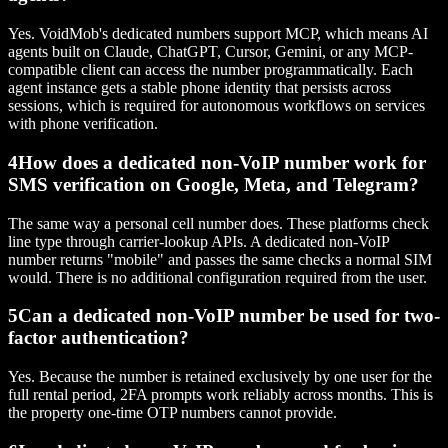
Yes. VoidMob's dedicated numbers support MCP, which means AI
agents built on Claude, ChatGPT, Cursor, Gemini, or any MCP-
compatible client can access the number programmatically. Each
agent instance gets a stable phone identity that persists across
sessions, which is required for autonomous workflows on services
with phone verification.
4
How does a dedicated non-VoIP number work for
SMS verification on Google, Meta, and Telegram?
The same way a personal cell number does. These platforms check
line type through carrier-lookup APIs. A dedicated non-VoIP
number returns "mobile" and passes the same checks a normal SIM
would. There is no additional configuration required from the user.
5
Can a dedicated non-VoIP number be used for two-
factor authentication?
Yes. Because the number is retained exclusively by one user for the
full rental period, 2FA prompts work reliably across months. This is
the property one-time OTP numbers cannot provide.