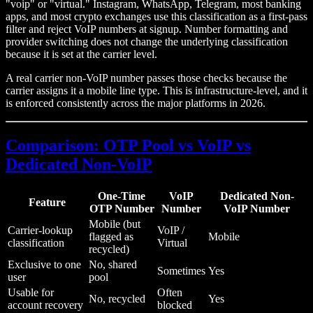
"voip" or "virtual." Instagram, WhatsApp, Telegram, most banking
apps, and most crypto exchanges use this classification as a first-pass
filter and reject VoIP numbers at signup. Number formatting and
provider switching does not change the underlying classification
because it is set at the carrier level.
A real carrier non-VoIP number passes those checks because the
carrier assigns it a mobile line type. This is infrastructure-level, and it
is enforced consistently across the major platforms in 2026.
Comparison: OTP Pool vs VoIP vs
Dedicated Non-VoIP
One-Time
VoIP
Dedicated Non-
Feature
OTP Number
Number
VoIP Number
Mobile (but
Carrier-lookup
VoIP /
flagged as
Mobile
classification
Virtual
recycled)
Exclusive to one
No, shared
Sometimes
Yes
user
pool
Usable for
Often
No, recycled
Yes
account recovery
blocked