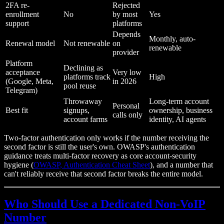
2FA re-
Rejected
enrollment
No
by most
Yes
support
platforms
Depends
Monthly, auto-
Renewal model
Not renewable
on
renewable
provider
Platform
Declining as
acceptance
Very low
platforms track
High
(Google, Meta,
in 2026
pool reuse
Telegram)
Throwaway
Long-term account
Personal
Best fit
signups,
ownership, business
calls only
account farms
identity, AI agents
Two-factor authentication only works if the number receiving the
second factor is still the user's own. OWASP's authentication
guidance treats multi-factor recovery as core account-security
hygiene (
OWASP, Authentication Cheat Sheet
), and a number that
can't reliably receive that second factor breaks the entire model.
Who Should Use a Dedicated Non-VoIP
Number