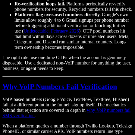
Re-verification loops fail.
Platforms periodically re-verify
phone numbers for security. Recycled numbers fail this check.
Platforms flag over-used numbers directly.
Google's own
limits allow roughly 4 to 6 Gmail signups per phone number
before triggering additional verification or blocking further
use (
Undetectable, February 2026
). OTP pool numbers hit
that limit within days across dozens of unrelated users. Meta,
Telegram, and Discord run similar internal counters. Long-
term ownership becomes impossible.
The right rule: use one-time OTPs when the account is genuinely
disposable. Use a dedicated non-VoIP number for anything the user,
business, or agent needs to keep.
Why VoIP Numbers Fail Verification
VoIP-based numbers (Google Voice, TextNow, TextFree, Hushed)
fail at a different point in the funnel: signup itself. The mechanics
behind that rejection are covered in depth in
why VoIP numbers fail
SMS verification
.
When a platform queries a number through Twilio Lookup, Telesign
PhoneID, or similar carrier APIs, VoIP numbers return line type