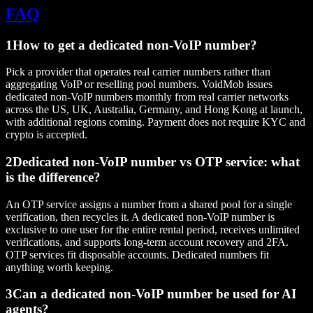
FAQ
1
How to get a dedicated non-VoIP number?
Pick a provider that operates real carrier numbers rather than
aggregating VoIP or reselling pool numbers. VoidMob issues
dedicated non-VoIP numbers monthly from real carrier networks
across the US, UK, Australia, Germany, and Hong Kong at launch,
with additional regions coming. Payment does not require KYC and
crypto is accepted.
2
Dedicated non-VoIP number vs OTP service: what
is the difference?
An OTP service assigns a number from a shared pool for a single
verification, then recycles it. A dedicated non-VoIP number is
exclusive to one user for the entire rental period, receives unlimited
verifications, and supports long-term account recovery and 2FA.
OTP services fit disposable accounts. Dedicated numbers fit
anything worth keeping.
3
Can a dedicated non-VoIP number be used for AI
agents?