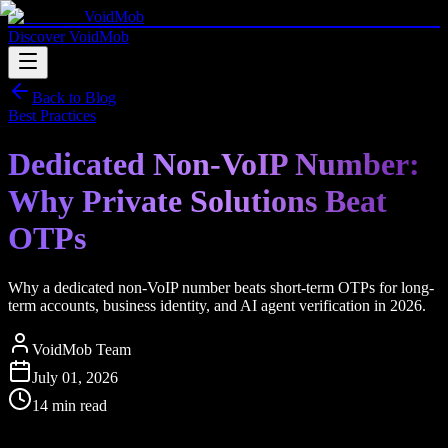
VoidMob
Discover VoidMob
Back to Blog
Best Practices
Dedicated Non-VoIP Number:
Why Private Solutions Beat
OTPs
Why a dedicated non-VoIP number beats short-term OTPs for long-
term accounts, business identity, and AI agent verification in 2026.
VoidMob Team
July 01, 2026
14 min read