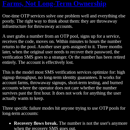
Farms, Not Long-Term Ownership
One-time OTP services solve one problem well and everything else
poorly. The right way to think about them: they are throwaway
infrastructure for throwaway accounts.
A user grabs a number from an OTP pool, signs up for a service,
receives the code, moves on. Within minutes to hours the number
returns to the pool. Another user gets assigned to it. Three months
later, when the original user needs to recover their password, the
verification SMS goes to a stranger. Or the number has been retired
entirely. The account is effectively lost.
This is the model most SMS verification services optimize for: high
signup throughput, no long-term identity guarantees. It works for
account farms, throwaway signups, short-term testing, and burned
accounts where the operator does not care whether the number
survives past the first hour. It does not work for anything the user
actually wants to keep.
Three specific failure modes hit anyone trying to use OTP pools for
long-term accounts:
Recovery flows break.
The number is not the user's anymore
when the recovery SMS goes out.