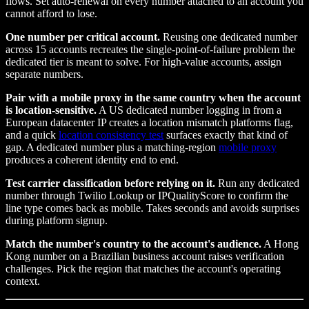
flows. Set auto-renewal on every number attached to an account you
cannot afford to lose.
One number per critical account.
Reusing one dedicated number
across 15 accounts recreates the single-point-of-failure problem the
dedicated tier is meant to solve. For high-value accounts, assign
separate numbers.
Pair with a mobile proxy in the same country when the account
is location-sensitive.
A US dedicated number logging in from a
European datacenter IP creates a location mismatch platforms flag,
and a quick
location consistency test
surfaces exactly that kind of
gap. A dedicated number plus a matching-region
mobile proxy
produces a coherent identity end to end.
Test carrier classification before relying on it.
Run any dedicated
number through Twilio Lookup or IPQualityScore to confirm the
line type comes back as mobile. Takes seconds and avoids surprises
during platform signup.
Match the number's country to the account's audience.
A Hong
Kong number on a Brazilian business account raises verification
challenges. Pick the region that matches the account's operating
context.