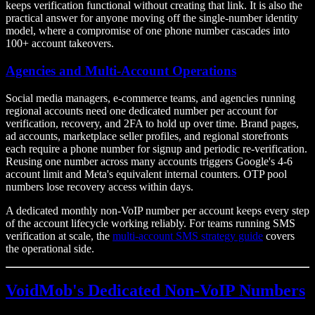
keeps verification functional without creating that link. It is also the
practical answer for anyone moving off the single-number identity
model, where a compromise of one phone number cascades into
100+ account takeovers.
Agencies and Multi-Account Operations
Social media managers, e-commerce teams, and agencies running
regional accounts need one dedicated number per account for
verification, recovery, and 2FA to hold up over time. Brand pages,
ad accounts, marketplace seller profiles, and regional storefronts
each require a phone number for signup and periodic re-verification.
Reusing one number across many accounts triggers Google's 4-6
account limit and Meta's equivalent internal counters. OTP pool
numbers lose recovery access within days.
A dedicated monthly non-VoIP number per account keeps every step
of the account lifecycle working reliably. For teams running SMS
verification at scale, the
multi-account SMS strategy guide
covers
the operational side.
VoidMob's Dedicated Non-VoIP Numbers