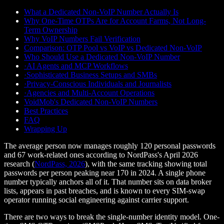
What a Dedicated Non-VoIP Number Actually Is
Why One-Time OTPs Are for Account Farms, Not Long-
Term Ownership
Why VoIP Numbers Fail Verification
Comparison: OTP Pool vs VoIP vs Dedicated Non-VoIP
Who Should Use a Dedicated Non-VoIP Number
·
AI Agents and MCP Workflows
·
Sophisticated Business Setups and SMBs
·
Privacy-Conscious Individuals and Journalists
·
Agencies and Multi-Account Operations
VoidMob's Dedicated Non-VoIP Numbers
Best Practices
FAQ
Wrapping Up
The average person now manages roughly 120 personal passwords
and 67 work-related ones according to NordPass's April 2026
research (
NordPass, 2026
), with the same tracking showing total
passwords per person peaking near 170 in 2024. A single phone
number typically anchors all of it. That number sits on data broker
lists, appears in past breaches, and is known to every SIM-swap
operator running social engineering against carrier support.
There are two ways to break the single-number identity model. One-