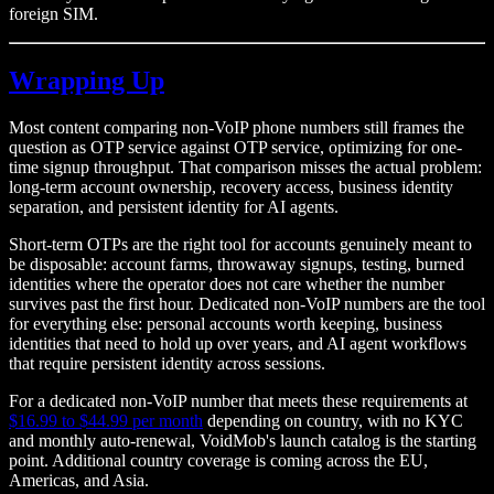
foreign SIM.
Wrapping Up
Most content comparing non-VoIP phone numbers still frames the
question as OTP service against OTP service, optimizing for one-
time signup throughput. That comparison misses the actual problem:
long-term account ownership, recovery access, business identity
separation, and persistent identity for AI agents.
Short-term OTPs are the right tool for accounts genuinely meant to
be disposable: account farms, throwaway signups, testing, burned
identities where the operator does not care whether the number
survives past the first hour. Dedicated non-VoIP numbers are the tool
for everything else: personal accounts worth keeping, business
identities that need to hold up over years, and AI agent workflows
that require persistent identity across sessions.
For a dedicated non-VoIP number that meets these requirements at
$16.99 to $44.99 per month
depending on country, with no KYC
and monthly auto-renewal, VoidMob's launch catalog is the starting
point. Additional country coverage is coming across the EU,
Americas, and Asia.