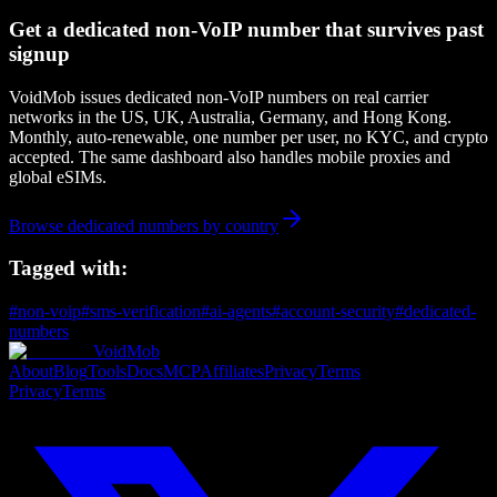
Get a dedicated non-VoIP number that survives past
signup
VoidMob issues dedicated non-VoIP numbers on real carrier
networks in the US, UK, Australia, Germany, and Hong Kong.
Monthly, auto-renewable, one number per user, no KYC, and crypto
accepted. The same dashboard also handles mobile proxies and
global eSIMs.
Browse dedicated numbers by country
Tagged with:
#
non-voip
#
sms-verification
#
ai-agents
#
account-security
#
dedicated-
numbers
VoidMob
About
Blog
Tools
Docs
MCP
Affiliates
Privacy
Terms
Privacy
Terms