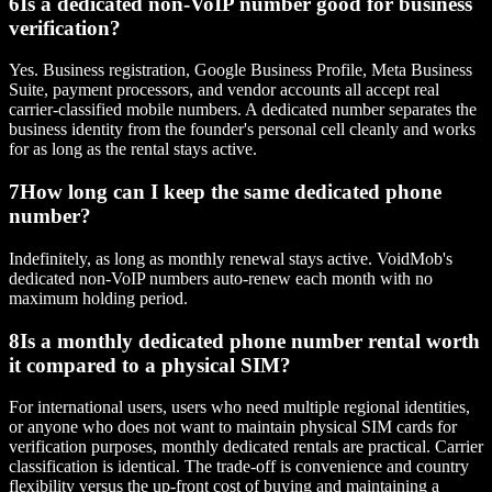
6
Is a dedicated non-VoIP number good for business
verification?
Yes. Business registration, Google Business Profile, Meta Business
Suite, payment processors, and vendor accounts all accept real
carrier-classified mobile numbers. A dedicated number separates the
business identity from the founder's personal cell cleanly and works
for as long as the rental stays active.
7
How long can I keep the same dedicated phone
number?
Indefinitely, as long as monthly renewal stays active. VoidMob's
dedicated non-VoIP numbers auto-renew each month with no
maximum holding period.
8
Is a monthly dedicated phone number rental worth
it compared to a physical SIM?
For international users, users who need multiple regional identities,
or anyone who does not want to maintain physical SIM cards for
verification purposes, monthly dedicated rentals are practical. Carrier
classification is identical. The trade-off is convenience and country
flexibility versus the up-front cost of buying and maintaining a