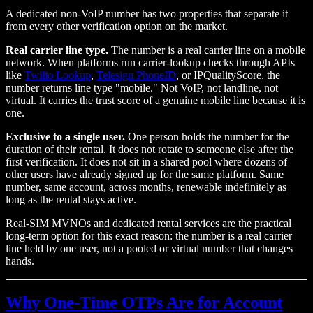
A dedicated non-VoIP number has two properties that separate it
from every other verification option on the market.
Real carrier line type.
The number is a real carrier line on a mobile
network. When platforms run carrier-lookup checks through APIs
like
Twilio Lookup
,
Telesign PhoneID
, or IPQualityScore, the
number returns line type "mobile." Not VoIP, not landline, not
virtual. It carries the trust score of a genuine mobile line because it is
one.
Exclusive to a single user.
One person holds the number for the
duration of their rental. It does not rotate to someone else after the
first verification. It does not sit in a shared pool where dozens of
other users have already signed up for the same platform. Same
number, same account, across months, renewable indefinitely as
long as the rental stays active.
Real-SIM MVNOs and dedicated rental services are the practical
long-term option for this exact reason: the number is a real carrier
line held by one user, not a pooled or virtual number that changes
hands.
Why One-Time OTPs Are for Account