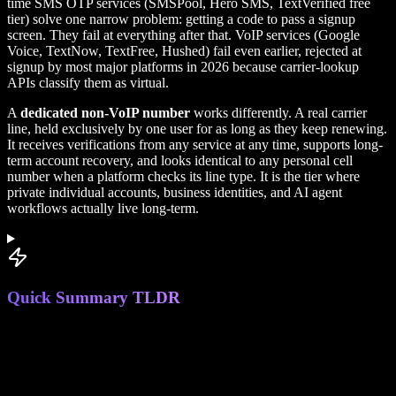
time SMS OTP services (SMSPool, Hero SMS, TextVerified free
tier) solve one narrow problem: getting a code to pass a signup
screen. They fail at everything after that. VoIP services (Google
Voice, TextNow, TextFree, Hushed) fail even earlier, rejected at
signup by most major platforms in 2026 because carrier-lookup
APIs classify them as virtual.
A
dedicated non-VoIP number
works differently. A real carrier
line, held exclusively by one user for as long as they keep renewing.
It receives verifications from any service at any time, supports long-
term account recovery, and looks identical to any personal cell
number when a platform checks its line type. It is the tier where
private individual accounts, business identities, and AI agent
workflows actually live long-term.
Quick Summary TLDR