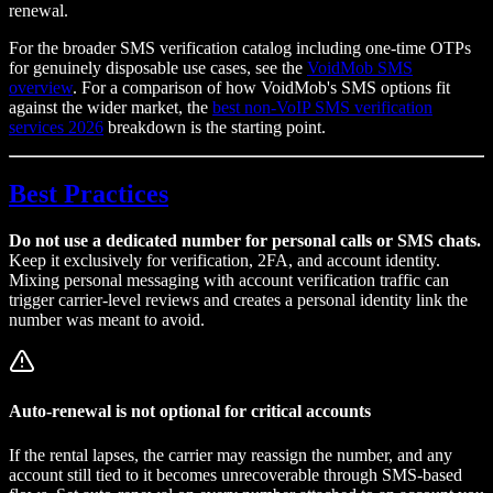
renewal.
For the broader SMS verification catalog including one-time OTPs
for genuinely disposable use cases, see the
VoidMob SMS
overview
. For a comparison of how VoidMob's SMS options fit
against the wider market, the
best non-VoIP SMS verification
services 2026
breakdown is the starting point.
Best Practices
Do not use a dedicated number for personal calls or SMS chats.
Keep it exclusively for verification, 2FA, and account identity.
Mixing personal messaging with account verification traffic can
trigger carrier-level reviews and creates a personal identity link the
number was meant to avoid.
Auto-renewal is not optional for critical accounts
If the rental lapses, the carrier may reassign the number, and any
account still tied to it becomes unrecoverable through SMS-based