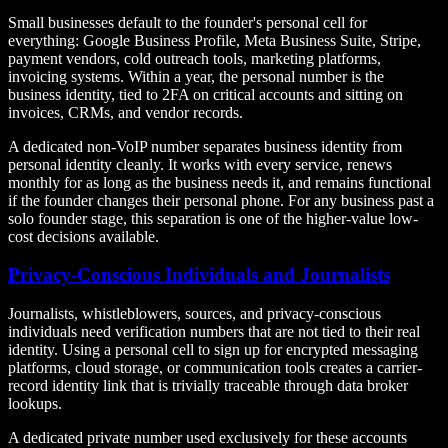
Small businesses default to the founder's personal cell for
everything: Google Business Profile, Meta Business Suite, Stripe,
payment vendors, cold outreach tools, marketing platforms,
invoicing systems. Within a year, the personal number is the
business identity, tied to 2FA on critical accounts and sitting on
invoices, CRMs, and vendor records.
A dedicated non-VoIP number separates business identity from
personal identity cleanly. It works with every service, renews
monthly for as long as the business needs it, and remains functional
if the founder changes their personal phone. For any business past a
solo founder stage, this separation is one of the higher-value low-
cost decisions available.
Privacy-Conscious Individuals and Journalists
Journalists, whistleblowers, sources, and privacy-conscious
individuals need verification numbers that are not tied to their real
identity. Using a personal cell to sign up for encrypted messaging
platforms, cloud storage, or communication tools creates a carrier-
record identity link that is trivially traceable through data broker
lookups.
A dedicated private number used exclusively for these accounts