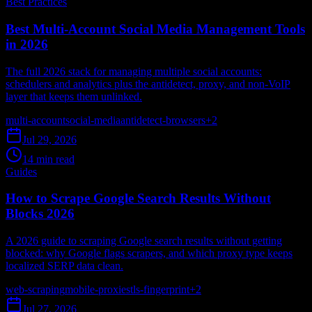
Best Practices
Best Multi-Account Social Media Management Tools
in 2026
The full 2026 stack for managing multiple social accounts:
schedulers and analytics plus the antidetect, proxy, and non-VoIP
layer that keeps them unlinked.
multi-account
social-media
antidetect-browsers
+
2
Jul 29, 2026
14 min read
Guides
How to Scrape Google Search Results Without
Blocks 2026
A 2026 guide to scraping Google search results without getting
blocked: why Google flags scrapers, and which proxy type keeps
localized SERP data clean.
web-scraping
mobile-proxies
tls-fingerprint
+
2
Jul 27, 2026