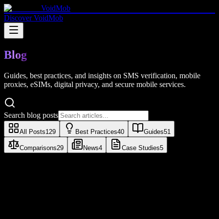
VoidMob
Discover VoidMob
Blog
Guides, best practices, and insights on SMS verification, mobile
proxies, eSIMs, digital privacy, and secure mobile services.
Search blog posts
All Posts
129
Best Practices
40
Guides
51
Comparisons
29
News
4
Case Studies
5
Guides
Proxy Detected: What It Means and How
to Fix It (2026)