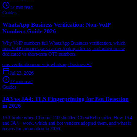
12 min read
Guides
WhatsApp Business Verification: Non-VoIP
Numbers Guide 2026
Why VoIP numbers fail WhatsApp Business verification, which
non-VoIP numbers pass carrier-lookup checks, and when to use
dedicated vs short-term OTP numbers.
sms-verification
non-voip
whatsapp-business
+
2
Jul 23, 2026
12 min read
Guides
JA3 vs JA4: TLS Fingerprinting for Bot Detection
in 2026
JA3 broke when Chrome 110 shuffled ClientHello order. How JA4
and JA4+ work, which anti-bot vendors adopted them, and what it
means for automation in 2026.