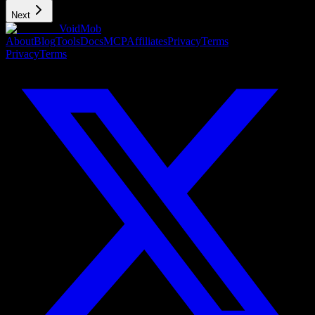
Next
VoidMob
About
Blog
Tools
Docs
MCP
Affiliates
Privacy
Terms
Privacy
Terms