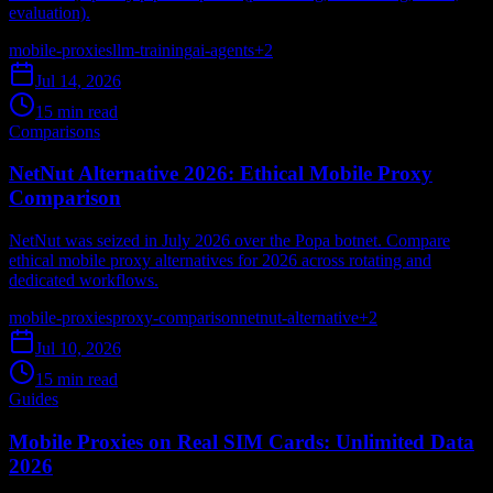
evaluation).
mobile-proxies
llm-training
ai-agents
+
2
Jul 14, 2026
15 min read
Comparisons
NetNut Alternative 2026: Ethical Mobile Proxy
Comparison
NetNut was seized in July 2026 over the Popa botnet. Compare
ethical mobile proxy alternatives for 2026 across rotating and
dedicated workflows.
mobile-proxies
proxy-comparison
netnut-alternative
+
2
Jul 10, 2026
15 min read
Guides
Mobile Proxies on Real SIM Cards: Unlimited Data
2026