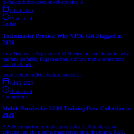
tls-fingerprint
bot-detection
web-scraping
+
2
Jul 20, 2026
15 min read
Guides
Ticketmaster Proxies: Why VPNs Get Flagged in
2026
How Ticketmaster's proxy and VPN detection actually works, why
real fans get falsely flagged as bots, and how mobile connections
avoid the block.
bot-detection
vpn-detection
ip-reputation
+
2
Jul 16, 2026
10 min read
Comparisons
Mobile Proxies for LLM Training Data Collection in
2026
A 2026 comparison of mobile proxies for LLM training data
collection, split by pipeline phase (pretraining, fine-tuning, RAG,