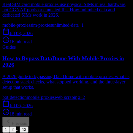
Real SIM card mobile proxies use physical SIMs in real hardware,
not CGNAT pools or emulated IPs. How unlimited data and
dedicated SIMs work in 2026.
mobile-proxies
sim-proxies
unlimited-data
+
1
Jul 08, 2026
16 min read
Guides
How to Bypass DataDome With Mobile Proxies in
2026
A 2026 guide to bypassing DataDome with mobile proxies: what its
detection stack checks, what stopped working, and the three-layer
setup that works.
bot-detection
mobile-proxies
web-scraping
+
2
Jul 06, 2026
18 min read
Previous
...
1
2
13