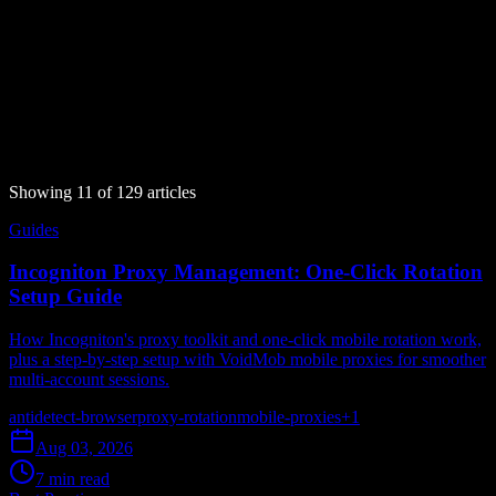
What 'proxy detected' and 'anonymous proxy detected' mean, why
sites flag your connection, and how to fix it with a clean, low fraud
score mobile IP.
proxy-detection
bot-detection
mobile-proxies
ip-fraud-score
cgnat
Aug 05, 2026
16 min read
Read article
Showing
11
of
129
article
s
Guides
Incogniton Proxy Management: One-Click Rotation
Setup Guide
How Incogniton's proxy toolkit and one-click mobile rotation work,
plus a step-by-step setup with VoidMob mobile proxies for smoother
multi-account sessions.
antidetect-browser
proxy-rotation
mobile-proxies
+
1
Aug 03, 2026
7 min read