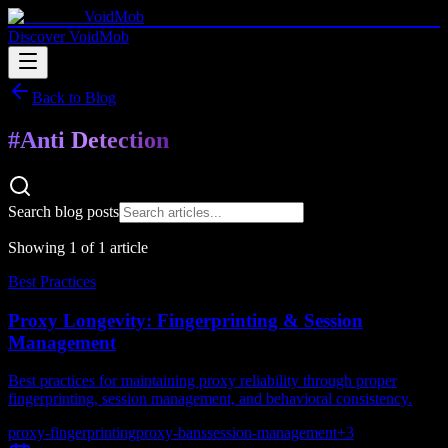
VoidMob
Discover VoidMob
Back to Blog
#
Anti Detection
Search blog posts
Showing
1
of
1
article
Best Practices
Proxy Longevity: Fingerprinting & Session
Management
Best practices for maintaining proxy reliability through proper
fingerprinting, session management, and behavioral consistency.
proxy-fingerprinting
proxy-bans
session-management
+
3