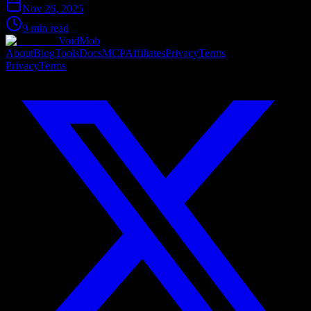
Nov 26, 2025
9 min read
VoidMob
About
Blog
Tools
Docs
MCP
Affiliates
Privacy
Terms
Privacy
Terms