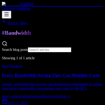
VoidMob
Discover VoidMob
Back to Blog
#
Bandwidth
Search blog posts
Showing
1
of
1
article
Best Practices
Proxy Bandwidth Saving Tips: Cut Monthly Costs
Simple, actionable tips anyone can implement immediately to reduce
their proxy bandwidth consumption and costs by 40-50%.
proxy-optimization
bandwidth
cost-reduction
+
1
Nov 21, 2025