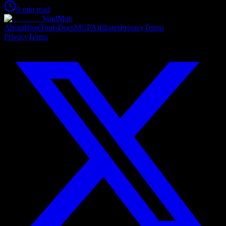
9 min read
VoidMob
About
Blog
Tools
Docs
MCP
Affiliates
Privacy
Terms
Privacy
Terms