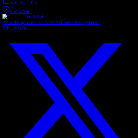
Nov 28, 2025
9 min read
VoidMob
About
Blog
Tools
Docs
MCP
Affiliates
Privacy
Terms
Privacy
Terms