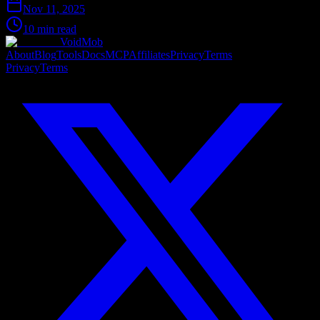
Nov 11, 2025
10 min read
VoidMob
About
Blog
Tools
Docs
MCP
Affiliates
Privacy
Terms
Privacy
Terms