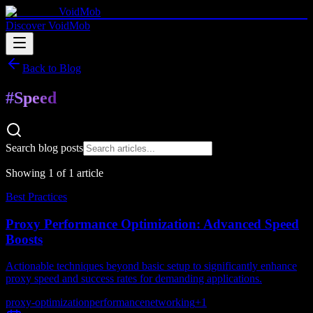
VoidMob
Discover VoidMob
Back to Blog
#
Speed
Search blog posts
Showing
1
of
1
article
Best Practices
Proxy Performance Optimization: Advanced Speed
Boosts
Actionable techniques beyond basic setup to significantly enhance
proxy speed and success rates for demanding applications.
proxy-optimization
performance
networking
+
1