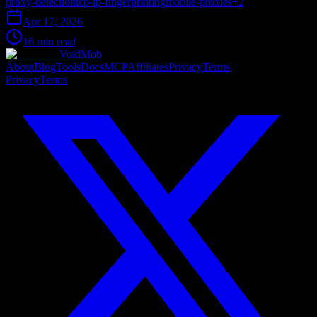
proxy-detection
tcp-ip-fingerprinting
mobile-proxies
+
2
Apr 17, 2026
16 min read
VoidMob
About
Blog
Tools
Docs
MCP
Affiliates
Privacy
Terms
Privacy
Terms