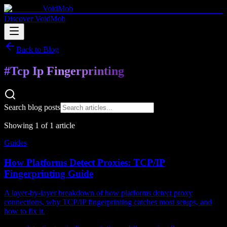
VoidMob
Discover VoidMob
Back to Blog
#
Tcp Ip Fingerprinting
Search blog posts
Showing
1
of
1
article
Guides
How Platforms Detect Proxies: TCP/IP
Fingerprinting Guide
A layer-by-layer breakdown of how platforms detect proxy
connections, why TCP/IP fingerprinting catches most setups, and
how to fix it.