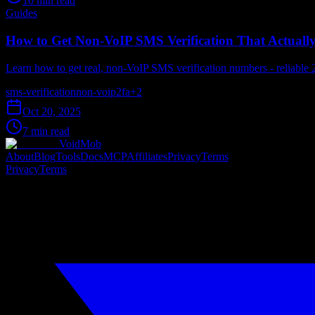
10 min read
Guides
How to Get Non-VoIP SMS Verification That Actuall
Learn how to get real, non-VoIP SMS verification numbers - reliable 
sms-verification
non-voip
2fa
+
2
Oct 20, 2025
7 min read
VoidMob
About
Blog
Tools
Docs
MCP
Affiliates
Privacy
Terms
Privacy
Terms