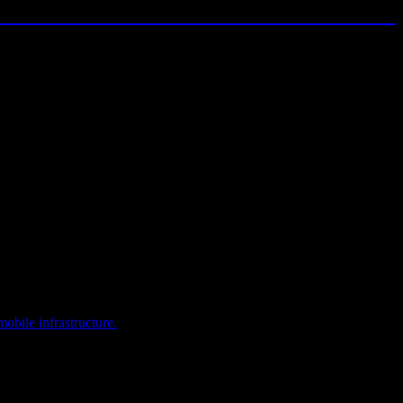
obile infrastructure.