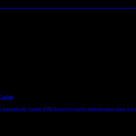
 Guide
automatically handle SMS-based two-factor authentication using real m