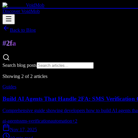
VoidMob
Discover VoidMob
Back to Blog
#
2fa
Search blog posts
Showing
2
of
2
article
s
Guides
Build AI Agents That Handle 2FA: SMS Verification
Comprehensive guide showing developers how to build AI agents that 
ai-agents
sms-verification
automation
+
2
Nov 17, 2025