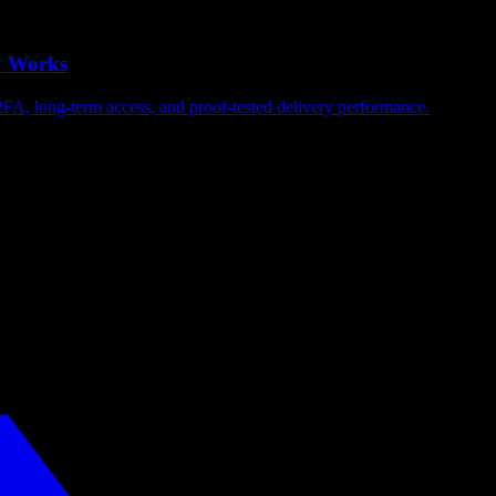
y Works
2FA, long-term access, and proof-tested delivery performance.