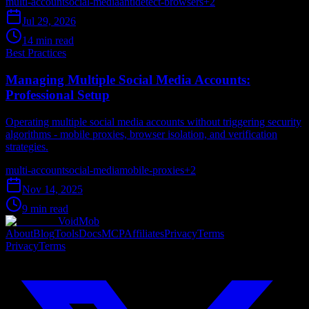
multi-account
social-media
antidetect-browsers
+
2
Jul 29, 2026
14 min read
Best Practices
Managing Multiple Social Media Accounts:
Professional Setup
Operating multiple social media accounts without triggering security
algorithms - mobile proxies, browser isolation, and verification
strategies.
multi-account
social-media
mobile-proxies
+
2
Nov 14, 2025
9 min read
VoidMob
About
Blog
Tools
Docs
MCP
Affiliates
Privacy
Terms
Privacy
Terms