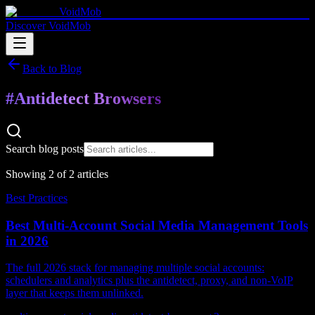
VoidMob
Discover VoidMob
Back to Blog
#
Antidetect Browsers
Search blog posts
Showing
2
of
2
article
s
Best Practices
Best Multi-Account Social Media Management Tools
in 2026
The full 2026 stack for managing multiple social accounts:
schedulers and analytics plus the antidetect, proxy, and non-VoIP
layer that keeps them unlinked.