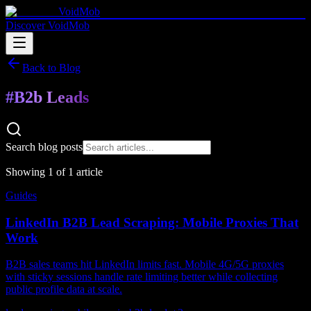
VoidMob
Discover VoidMob
Back to Blog
#
B2b Leads
Search blog posts
Showing
1
of
1
article
Guides
LinkedIn B2B Lead Scraping: Mobile Proxies That
Work
B2B sales teams hit LinkedIn limits fast. Mobile 4G/5G proxies
with sticky sessions handle rate limiting better while collecting
public profile data at scale.