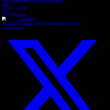
lead-scraping
mobile-proxies
b2b-leads
+
2
Jan 12, 2026
11 min read
VoidMob
About
Blog
Tools
Docs
MCP
Affiliates
Privacy
Terms
Privacy
Terms