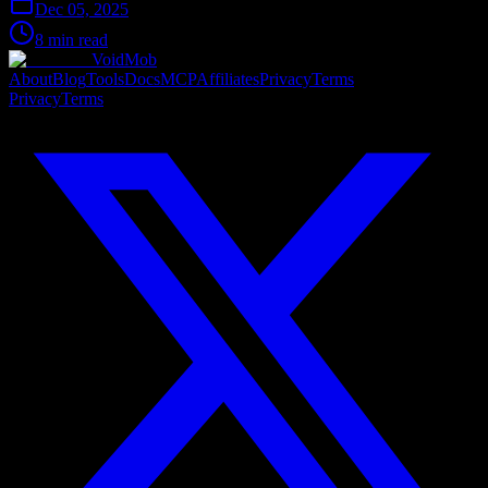
Dec 05, 2025
8 min read
VoidMob
About
Blog
Tools
Docs
MCP
Affiliates
Privacy
Terms
Privacy
Terms