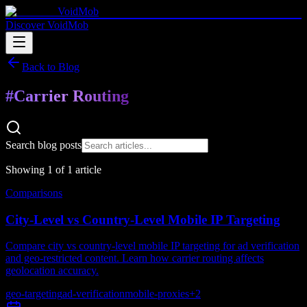
VoidMob
Discover VoidMob
Back to Blog
#
Carrier Routing
Search blog posts
Showing
1
of
1
article
Comparisons
City-Level vs Country-Level Mobile IP Targeting
Compare city vs country-level mobile IP targeting for ad verification
and geo-restricted content. Learn how carrier routing affects
geolocation accuracy.
geo-targeting
ad-verification
mobile-proxies
+
2