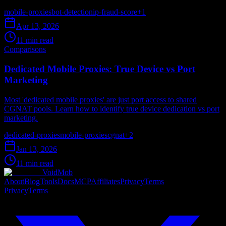
mobile-proxies
bot-detection
ip-fraud-score
+
1
Apr 13, 2026
11 min read
Comparisons
Dedicated Mobile Proxies: True Device vs Port
Marketing
Most 'dedicated mobile proxies' are just port access to shared
CGNAT pools. Learn how to identify true device dedication vs port
marketing.
dedicated-proxies
mobile-proxies
cgnat
+
2
Jan 13, 2026
11 min read
VoidMob
About
Blog
Tools
Docs
MCP
Affiliates
Privacy
Terms
Privacy
Terms