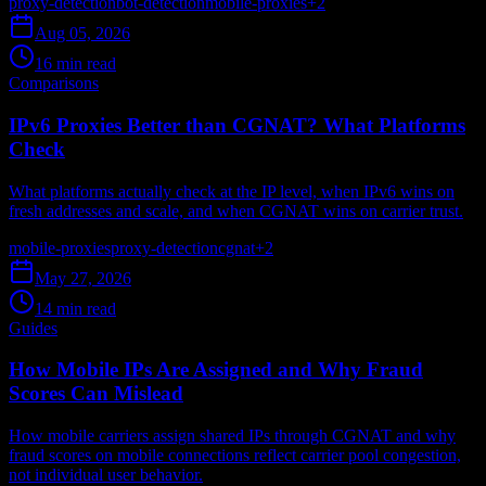
proxy-detection
bot-detection
mobile-proxies
+
2
Aug 05, 2026
16 min read
Comparisons
IPv6 Proxies Better than CGNAT? What Platforms
Check
What platforms actually check at the IP level, when IPv6 wins on
fresh addresses and scale, and when CGNAT wins on carrier trust.
mobile-proxies
proxy-detection
cgnat
+
2
May 27, 2026
14 min read
Guides
How Mobile IPs Are Assigned and Why Fraud
Scores Can Mislead
How mobile carriers assign shared IPs through CGNAT and why
fraud scores on mobile connections reflect carrier pool congestion,
not individual user behavior.