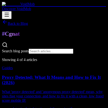
VoidMob
Discover VoidMob
Back to Blog
#
Cgnat
Search blog posts
Showing
4
of
4
article
s
Guides
Proxy Detected: What It Means and How to Fix It
(2026)
What 'proxy detected' and 'anonymous proxy detected' mean, why
sites flag your connection, and how to fix it with a clean, low fraud
score mobile IP.