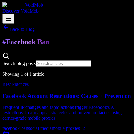
VoidMob
Discover VoidMob
Back to Blog
#
Facebook Ban
Search blog posts
Showing
1
of
1
article
Best Practices
Facebook Account Restrictions: Causes + Prevention
Frequent IP changes and rapid actions trigger Facebook's AI
restrictions. Learn appeal strategies and prevention tactics using
carrier-grade mobile proxies.
facebook-ban
social-media
mobile-proxies
+
2