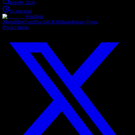
Feb 09, 2026
11 min read
VoidMob
About
Blog
Tools
Docs
MCP
Affiliates
Privacy
Terms
Privacy
Terms