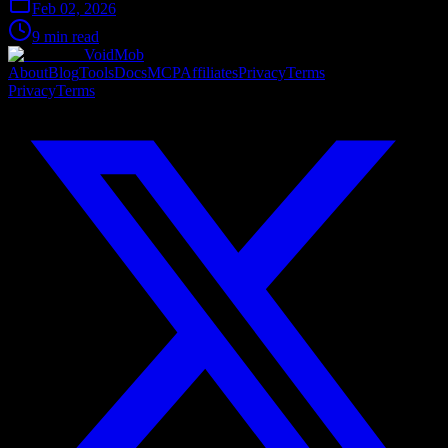
Feb 02, 2026
9 min read
VoidMob
About
Blog
Tools
Docs
MCP
Affiliates
Privacy
Terms
Privacy
Terms