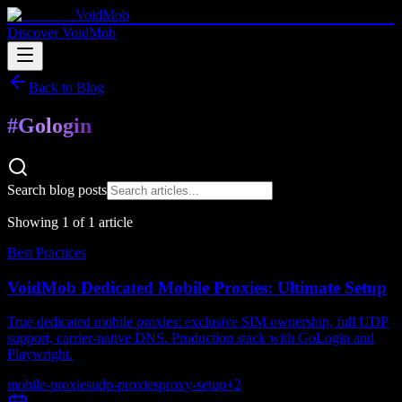
VoidMob
Discover VoidMob
Back to Blog
#
Gologin
Search blog posts
Showing
1
of
1
article
Best Practices
VoidMob Dedicated Mobile Proxies: Ultimate Setup
True dedicated mobile proxies: exclusive SIM ownership, full UDP
support, carrier-native DNS. Production stack with GoLogin and
Playwright.
mobile-proxies
udp-proxies
proxy-setup
+
2