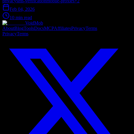
privacy
sms-verification
mobile-proxies
+
2
Feb 04, 2026
10 min read
VoidMob
About
Blog
Tools
Docs
MCP
Affiliates
Privacy
Terms
Privacy
Terms