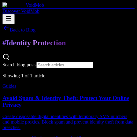
VoidMob
Discover VoidMob
Back to Blog
#
Identity Protection
Search blog posts
Showing
1
of
1
article
Guides
Avoid Spam & Identity Theft: Protect Your Online
Privacy
Create disposable digital identities with temporary SMS numbers
and mobile proxies. Block spam and prevent identity theft from data
breaches.