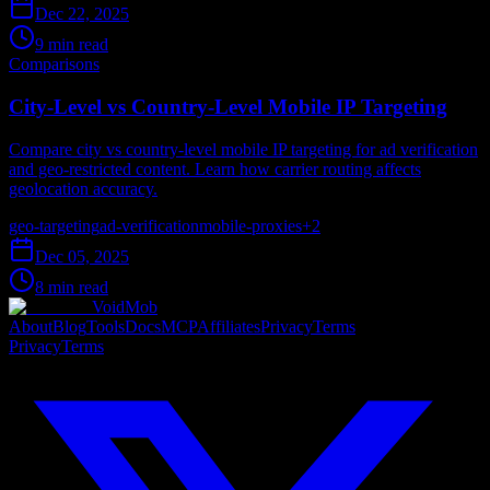
Dec 22, 2025
9 min read
Comparisons
City-Level vs Country-Level Mobile IP Targeting
Compare city vs country-level mobile IP targeting for ad verification
and geo-restricted content. Learn how carrier routing affects
geolocation accuracy.
geo-targeting
ad-verification
mobile-proxies
+
2
Dec 05, 2025
8 min read
VoidMob
About
Blog
Tools
Docs
MCP
Affiliates
Privacy
Terms
Privacy
Terms