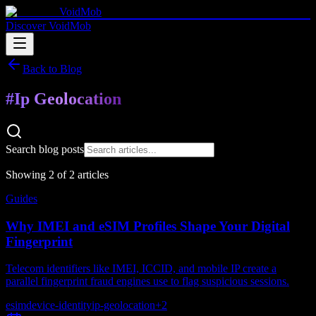
VoidMob
Discover VoidMob
Back to Blog
#
Ip Geolocation
Search blog posts
Showing
2
of
2
article
s
Guides
Why IMEI and eSIM Profiles Shape Your Digital
Fingerprint
Telecom identifiers like IMEI, ICCID, and mobile IP create a
parallel fingerprint fraud engines use to flag suspicious sessions.
esim
device-identity
ip-geolocation
+
2