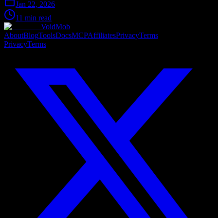
Jan 22, 2026
11 min read
VoidMob
About
Blog
Tools
Docs
MCP
Affiliates
Privacy
Terms
Privacy
Terms