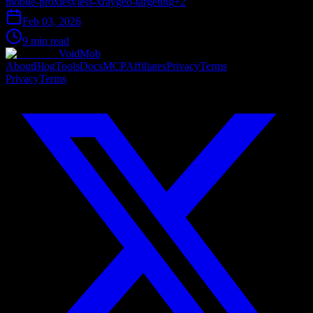
mobile-proxies
vless-xray
geo-targeting
+
2
Feb 03, 2026
9 min read
VoidMob
About
Blog
Tools
Docs
MCP
Affiliates
Privacy
Terms
Privacy
Terms