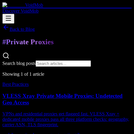
VoidMob
Discover VoidMob
Back to Blog
#
Private Proxies
Search blog posts
Showing
1
of
1
article
Best Practices
VLESS Xray Private Mobile Proxies: Undetected
Geo Access
VPNs and residential proxies get flagged fast. VLESS Xray +
dedicated mobile proxies pass all three platform checks: geography,
carrier ASN, TLS fingerprint.