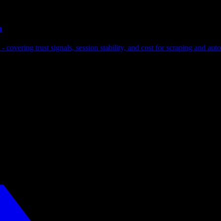
n
covering trust signals, session stability, and cost for scraping and aut