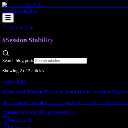
VoidMob
Discover VoidMob
Back to Blog
#
Session Stability
Search blog posts
Showing
2
of
2
article
s
Comparisons
Dedicated Mobile Proxies: True Device vs Port Marke
Most 'dedicated mobile proxies' are just port access to shared CGNAT 
dedicated-proxies
mobile-proxies
cgnat
+
2
Jan 13, 2026