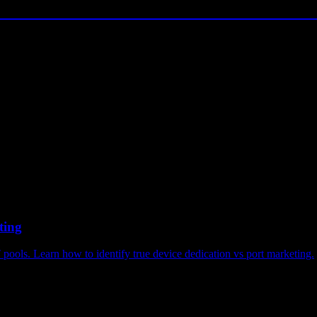
ting
pools. Learn how to identify true device dedication vs port marketing.