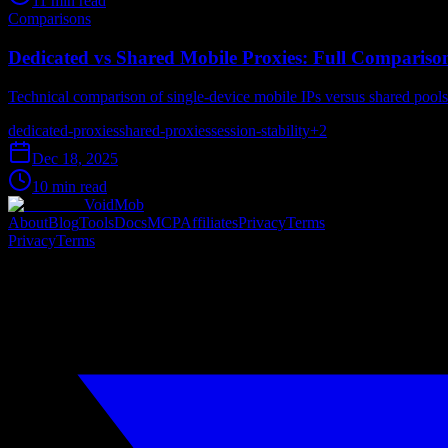
11 min read
Comparisons
Dedicated vs Shared Mobile Proxies: Full Compariso
Technical comparison of single-device mobile IPs versus shared pools - 
dedicated-proxies
shared-proxies
session-stability
+
2
Dec 18, 2025
10 min read
VoidMob
About
Blog
Tools
Docs
MCP
Affiliates
Privacy
Terms
Privacy
Terms