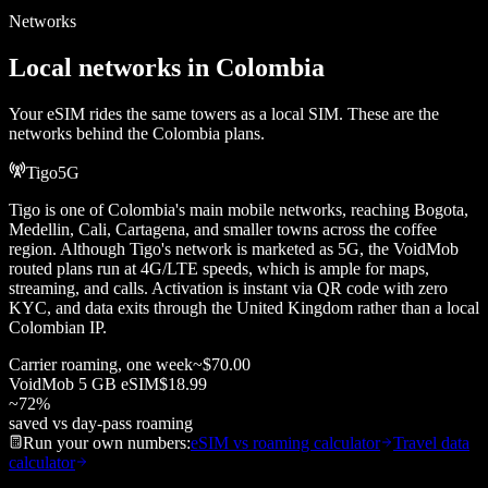
Networks
Local networks in
Colombia
Your eSIM rides the same towers as a local SIM. These are the
networks behind the
Colombia
plans.
Tigo
5G
Tigo is one of Colombia's main mobile networks, reaching Bogota,
Medellin, Cali, Cartagena, and smaller towns across the coffee
region. Although Tigo's network is marketed as 5G, the VoidMob
routed plans run at 4G/LTE speeds, which is ample for maps,
streaming, and calls. Activation is instant via QR code with zero
KYC, and data exits through the United Kingdom rather than a local
Colombian IP.
Carrier roaming, one week
~
$70.00
VoidMob
5 GB
eSIM
$18.99
~
72
%
saved vs day-pass roaming
Run your own numbers:
eSIM vs roaming calculator
Travel data
calculator