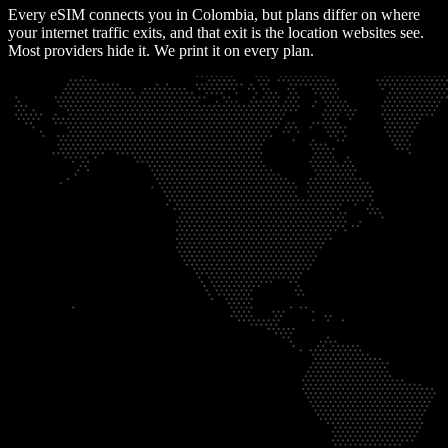
Every eSIM connects you in
Colombia
, but plans differ on where
your internet traffic exits, and that exit is the location websites see.
Most providers hide it. We print it on every plan.