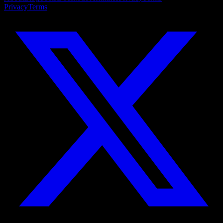
Privacy
Terms