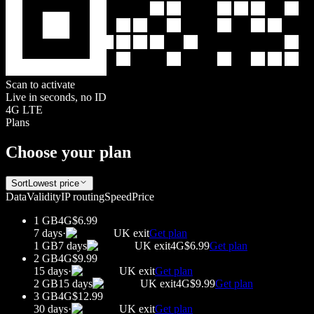
Scan to activate
Live in seconds, no ID
4G LTE
Plans
Choose your plan
Sort
Lowest price
Data
Validity
IP routing
Speed
Price
1 GB
4G
$6.99
7 days
·
UK
exit
Get plan
1 GB
7 days
UK
exit
4G
$6.99
Get plan
2 GB
4G
$9.99
15 days
·
UK
exit
Get plan
2 GB
15 days
UK
exit
4G
$9.99
Get plan
3 GB
4G
$12.99
30 days
·
UK
exit
Get plan