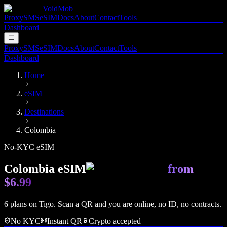
VoidMob
Proxy
SMS
eSIM
Docs
About
Contact
Tools
Dashboard
Proxy
SMS
eSIM
Docs
About
Contact
Tools
Dashboard
Home
eSIM
Destinations
Colombia
No-KYC eSIM
Colombia
eSIM
from
$6.99
6
plan
s
on
Tigo
. Scan a QR and you are online, no ID, no contracts.
No KYC
Instant QR
Crypto accepted