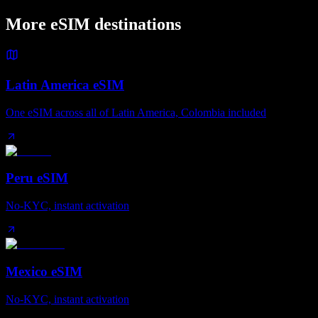
More eSIM destinations
Latin America eSIM
One eSIM across all of Latin America, Colombia included
Peru eSIM
No-KYC, instant activation
Mexico eSIM
No-KYC, instant activation