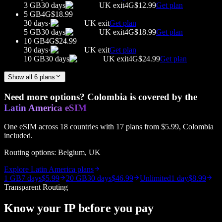
3 GB
30 days
UK
exit
4G
$12.99
Get plan
5 GB
4G
$18.99
30 days
·
UK
exit
Get plan
5 GB
30 days
UK
exit
4G
$18.99
Get plan
10 GB
4G
$24.99
30 days
·
UK
exit
Get plan
10 GB
30 days
UK
exit
4G
$24.99
Get plan
Show all
6
plans
Need more options?
Colombia
is covered by the
Latin America
eSIM
One eSIM across
18
countries with
17
plans from
$5.99
,
Colombia
included.
Routing options:
Belgium, UK
Explore
Latin America
plans
1 GB
7 days
$5.99
20 GB
30 days
$46.99
Unlimited
1 day
$8.99
Transparent Routing
Know your IP before you pay