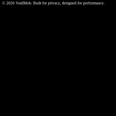
©
2026
VoidMob. Built for privacy, designed for performance.