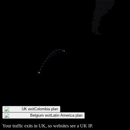
UK exit
Colombia plan
Belgium exit
Latin America plan
Your traffic exits in
UK
, so websites see a
UK
IP
.