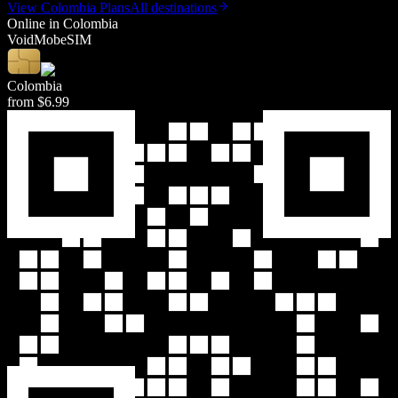
View
Colombia
Plans
All destinations
Online in
Colombia
Void
Mob
eSIM
Colombia
from
$6.99