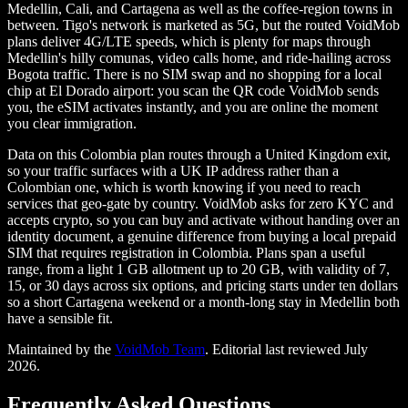
Medellin, Cali, and Cartagena as well as the coffee-region towns in
between. Tigo's network is marketed as 5G, but the routed VoidMob
plans deliver 4G/LTE speeds, which is plenty for maps through
Medellin's hilly comunas, video calls home, and ride-hailing across
Bogota traffic. There is no SIM swap and no shopping for a local
chip at El Dorado airport: you scan the QR code VoidMob sends
you, the eSIM activates instantly, and you are online the moment
you clear immigration.
Data on this Colombia plan routes through a United Kingdom exit,
so your traffic surfaces with a UK IP address rather than a
Colombian one, which is worth knowing if you need to reach
services that geo-gate by country. VoidMob asks for zero KYC and
accepts crypto, so you can buy and activate without handing over an
identity document, a genuine difference from buying a local prepaid
SIM that requires registration in Colombia. Plans span a useful
range, from a light 1 GB allotment up to 20 GB, with validity of 7,
15, or 30 days across six options, and pricing starts under ten dollars
so a short Cartagena weekend or a month-long stay in Medellin both
have a sensible fit.
Maintained by the
VoidMob Team
. Editorial last reviewed
July
2026
.
Frequently Asked Questions