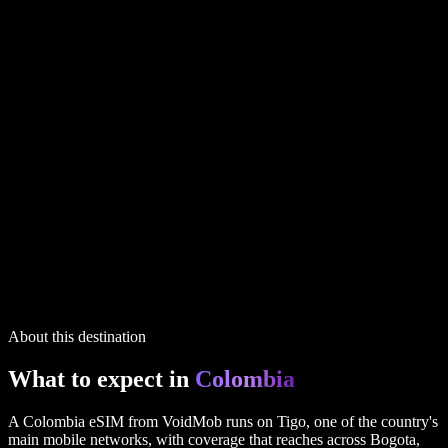
Colombia
plans
1 GB
7 days
via UK
$6.99
20 GB
30 days
via UK
$45.99
2 GB
15 days
via UK
$9.99
IP routing printed on every plan
6 plans in the full table above
Colombia
plans
1 GB
7 days
via UK
$6.99
20 GB
30 days
via UK
$45.99
2 GB
15 days
via UK
$9.99
IP routing printed on every plan
6 plans in the full table above
About this destination
What to expect in
Colombia
A Colombia eSIM from VoidMob runs on Tigo, one of the country's
main mobile networks, with coverage that reaches across Bogota,