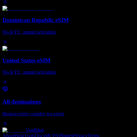
Dominican Republic eSIM
No-KYC, instant activation
United States eSIM
No-KYC, instant activation
All destinations
Browse every country we cover
VoidMob
About
Blog
Tools
Docs
MCP
Affiliates
Privacy
Terms