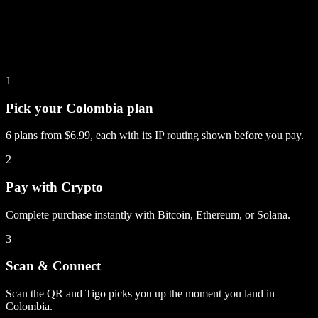
1
Pick your Colombia plan
6 plans from $6.99, each with its IP routing shown before you pay.
2
Pay with Crypto
Complete purchase instantly with Bitcoin, Ethereum, or Solana.
3
Scan & Connect
Scan the QR and Tigo picks you up the moment you land in
Colombia.