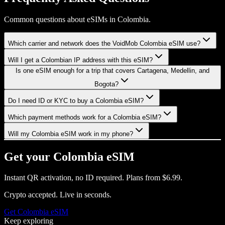
Common questions about eSIMs in Colombia.
Which carrier and network does the VoidMob Colombia eSIM use?
Will I get a Colombian IP address with this eSIM?
Is one eSIM enough for a trip that covers Cartagena, Medellin, and
Bogota?
Do I need ID or KYC to buy a Colombia eSIM?
Which payment methods work for a Colombia eSIM?
Will my Colombia eSIM work in my phone?
Get your
Colombia
eSIM
Instant QR activation, no ID required.
Plans from
$6.99
.
Crypto accepted. Live in seconds.
Get
Colombia
eSIM
Keep exploring