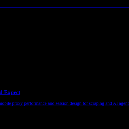
d Expect
obile proxy performance and session design for scraping and AI agent