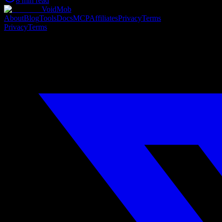
8 min read
VoidMob
About
Blog
Tools
Docs
MCP
Affiliates
Privacy
Terms
Privacy
Terms