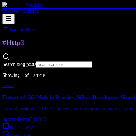
VoidMob
Discover VoidMob
Back to Blog
#
Http3
Search blog posts
Showing
1
of
1
article
News
Future of 5G Mobile Proxies: What Developers Shoul
How 5G rollouts, HTTP/3 support, and IPv6 adoption are reshaping m
5g-proxies
http3
ipv6
+
2
Dec 11, 2025