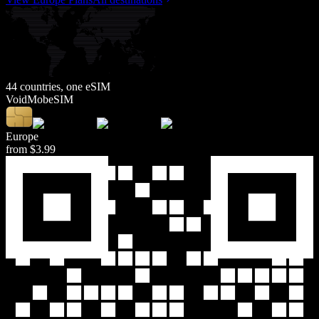
44
countries, one eSIM
Void
Mob
eSIM
Europe
from
$3.99