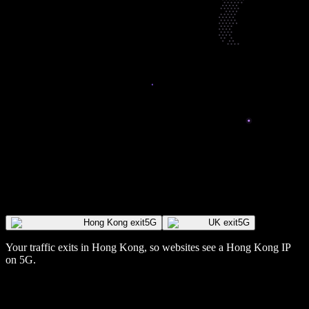
Hong Kong exit
5G
UK exit
5G
Your traffic exits in
Hong Kong
, so websites see a
Hong Kong
IP
on 5G
.