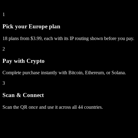
1
Pick your Europe plan
18 plans from $3.99, each with its IP routing shown before you pay.
2
Pay with Crypto
Complete purchase instantly with Bitcoin, Ethereum, or Solana.
3
Scan & Connect
Scan the QR once and use it across all 44 countries.
Europe
plans
1 GB
14 days
5G
via UK
$3.99
50 GB
60 days
via UK
$34.99
60 GB
60 days
5G
via UK
$55.99