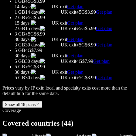
1 GB
5G
$3.99
14 days
·
UK
exit
Get plan
1 GB
14 days
UK
exit
5G
$3.99
Get plan
2 GB
5G
$5.99
15 days
·
UK
exit
Get plan
2 GB
15 days
UK
exit
5G
$5.99
Get plan
3 GB
5G
$6.99
30 days
·
UK
exit
Get plan
3 GB
30 days
UK
exit
5G
$6.99
Get plan
5 GB
4G
$7.99
30 days
·
UK
exit
Get plan
5 GB
30 days
UK
exit
4G
$7.99
Get plan
5 GB
5G
$8.99
30 days
·
UK
exit
Get plan
5 GB
30 days
UK
exit
5G
$8.99
Get plan
Prices vary by IP exit: local and specialty exits cost more than the
default hub for the same data.
Show all
18
plans
Coverage
Covered countries (
44
)