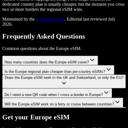
dedicated country plan is usually cheaper, but the moment you cross
two or more borders the regional eSIM wins.
Maintained by the
VoidMob Team
. Editorial last reviewed
July
2026
.
Frequently Asked Questions
Common questions about the Europe eSIM.
How many countries does the Europe eSIM cover?
Is the Europe regional plan cheaper than per-country eSIMs?
Does the Europe eSIM work in the UK and Switzerland, or only the EU?
Do I need a new QR code when I cross a border in Europe?
Will the Europe eSIM work on a ferry or cruise between countries?
Get your
Europe
eSIM