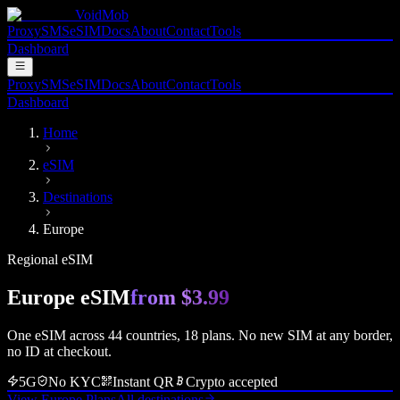
VoidMob
Proxy
SMS
eSIM
Docs
About
Contact
Tools
Dashboard
Proxy
SMS
eSIM
Docs
About
Contact
Tools
Dashboard
Home
eSIM
Destinations
Europe
Regional eSIM
Europe
eSIM
from
$3.99
One eSIM across
44
countries,
18
plans. No new SIM at any border,
no ID at checkout.
5G
No KYC
Instant QR
Crypto accepted
View Europe Plans
All destinations