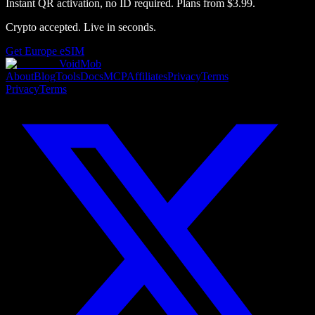
Instant QR activation, no ID required.
Plans from
$3.99
.
Crypto accepted. Live in seconds.
Get
Europe
eSIM
VoidMob
About
Blog
Tools
Docs
MCP
Affiliates
Privacy
Terms
Privacy
Terms