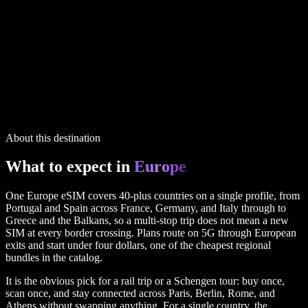
IP routing printed on every plan
18 plans in the full table above
Europe
plans
1 GB
14 days
5G
via UK
$3.99
50 GB
60 days
via UK
$34.99
60 GB
60 days
5G
via UK
$55.99
IP routing printed on every plan
18 plans in the full table above
About this destination
What to expect in
Europe
One Europe eSIM covers 40-plus countries on a single profile, from
Portugal and Spain across France, Germany, and Italy through to
Greece and the Balkans, so a multi-stop trip does not mean a new
SIM at every border crossing. Plans route on 5G through European
exits and start under four dollars, one of the cheapest regional
bundles in the catalog.
It is the obvious pick for a rail trip or a Schengen tour: buy once,
scan once, and stay connected across Paris, Berlin, Rome, and
Athens without swapping anything. For a single country, the