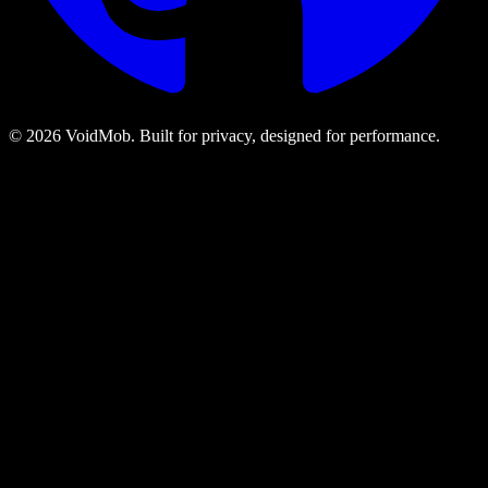
©
2026
VoidMob. Built for privacy, designed for performance.