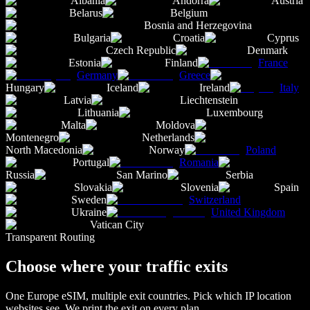
Albania
Andorra
Austria
Belarus
Belgium
Bosnia and Herzegovina
Bulgaria
Croatia
Cyprus
Czech Republic
Denmark
Estonia
Finland
France
Germany
Greece
Hungary
Iceland
Ireland
Italy
Latvia
Liechtenstein
Lithuania
Luxembourg
Malta
Moldova
Montenegro
Netherlands
North Macedonia
Norway
Poland
Portugal
Romania
Russia
San Marino
Serbia
Slovakia
Slovenia
Spain
Sweden
Switzerland
Ukraine
United Kingdom
Vatican City
Transparent Routing
Choose where your traffic exits
One
Europe
eSIM, multiple exit countries. Pick which IP location
websites see. We print the exit on every plan.