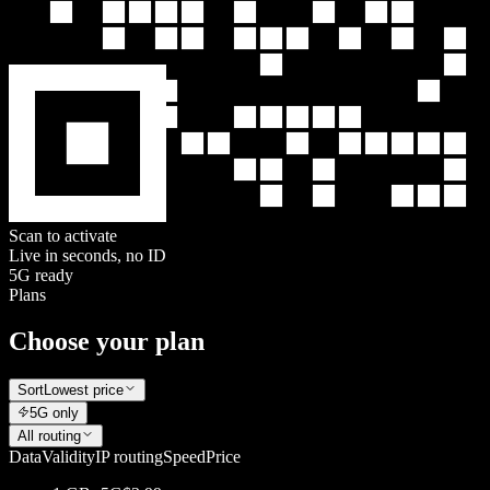
Scan to activate
Live in seconds, no ID
5G ready
Plans
Choose your plan
Sort
Lowest price
5G only
All routing
Data
Validity
IP routing
Speed
Price