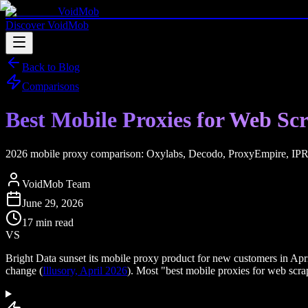
VoidMob
Discover VoidMob
Back to Blog
Comparisons
Best Mobile Proxies for Web S
2026 mobile proxy comparison: Oxylabs, Decodo, ProxyEmpire, IPRoya
VoidMob Team
June 29, 2026
17 min read
VS
Bright Data sunset its mobile proxy product for new customers in Apr
change (
Illusory, April 2026
). Most "best mobile proxies for web scraping