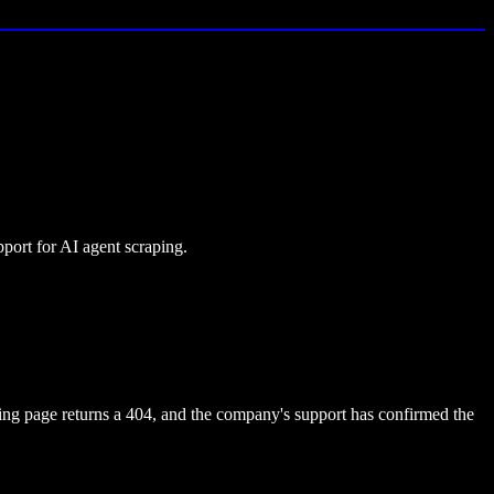
ort for AI agent scraping.
ing page returns a 404, and the company's support has confirmed the