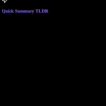
Quick Summary TLDR