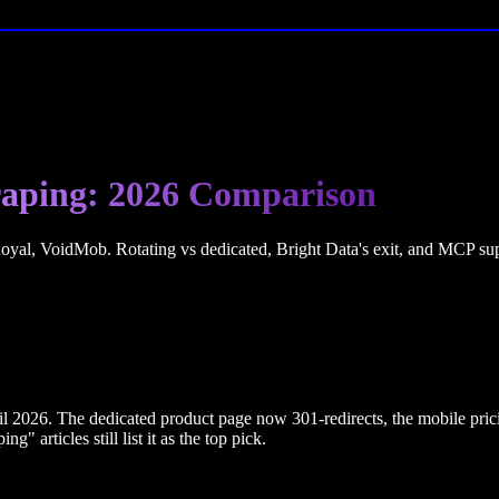
craping: 2026 Comparison
l, VoidMob. Rotating vs dedicated, Bright Data's exit, and MCP supp
il 2026. The dedicated product page now 301-redirects, the mobile pric
" articles still list it as the top pick.