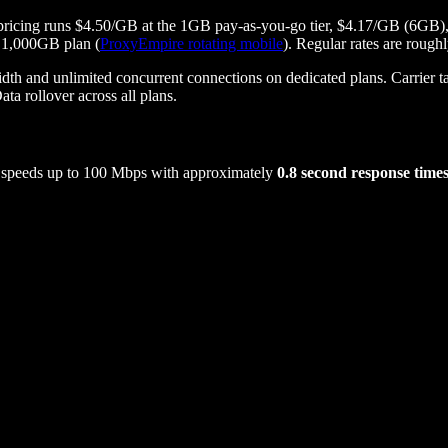
mo, pricing runs $4.50/GB at the 1GB pay-as-you-go tier, $4.17/GB (
 1,000GB plan (
ProxyEmpire rotating mobile
). Regular rates are roug
d unlimited concurrent connections on dedicated plans. Carrier tar
ta rollover across all plans.
s speeds up to 100 Mbps with approximately
0.8 second response time