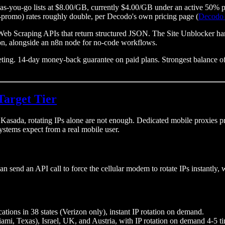
y-as-you-go lists at $8.00/GB, currently $4.00/GB under an active 5
-promo) rates roughly double, per Decodo's own pricing page (
Decodo 
Scraping APIs that return structured JSON. The Site Unblocker handl
tion, alongside an n8n node for no-code workflows.
. 14-day money-back guarantee on paid plans. Strongest balance of cos
Target Tier
ada, rotating IPs alone are not enough. Dedicated mobile proxies provid
ystems expect from a real mobile user.
an send an API call to force the cellular modem to rotate IPs instantly, 
cations in 38 states (Verizon only), instant IP rotation on demand.
i, Texas), Israel, UK, and Austria, with IP rotation on demand 4-5 ti