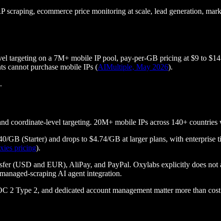
 scraping, ecommerce price monitoring at scale, lead generation, market 
el targeting on a 7M+ mobile IP pool, pay-per-GB pricing at $9 to $14
ts cannot purchase mobile IPs (
AIMultiple, May 2026
).
.
N, and coordinate-level targeting. 20M+ mobile IPs across 140+ countrie
.40/GB (Starter) and drops to $4.74/GB at larger plans, with enterpri
xies pricing
).
r (USD and EUR), AliPay, and PayPal. Oxylabs explicitly does not ac
 managed-scraping AI agent integration.
OC 2 Type 2, and dedicated account management matter more than cost