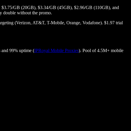
6GB), $3.75/GB (20GB), $3.34/GB (45GB), $2.96/GB (110GB), and
hly double without the promo.
geting (Verizon, AT&T, T-Mobile, Orange, Vodafone). $1.97 trial
s
and 99% uptime (
IPRoyal Mobile Proxies
). Pool of 4.5M+ mobile