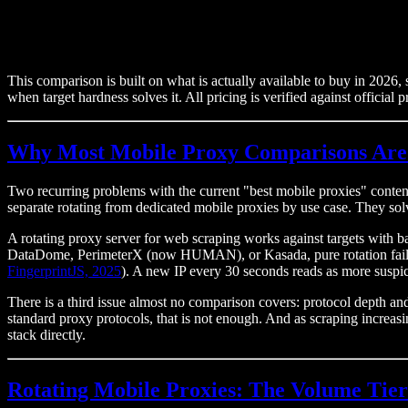
This comparison is built on what is actually available to buy in 2026, s
when target hardness solves it. All pricing is verified against official
Why Most Mobile Proxy Comparisons Are
Two recurring problems with the current "best mobile proxies" conten
separate rotating from dedicated mobile proxies by use case. They sol
A rotating proxy server for web scraping works against targets with b
DataDome, PerimeterX (now HUMAN), or Kasada, pure rotation fails.
FingerprintJS, 2025
). A new IP every 30 seconds reads as more suspici
There is a third issue almost no comparison covers: protocol depth 
standard proxy protocols, that is not enough. And as scraping increa
stack directly.
Rotating Mobile Proxies: The Volume Tier