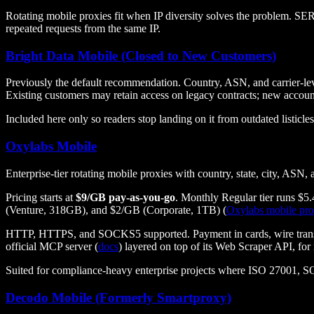
Rotating mobile proxies fit when IP diversity solves the problem. SERP
repeated requests from the same IP.
Bright Data Mobile (Closed to New Customers)
Previously the default recommendation. Country, ASN, and carrier-lev
Existing customers may retain access on legacy contracts; new accoun
Included here only so readers stop landing on it from outdated listicles
Oxylabs Mobile
Enterprise-tier rotating mobile proxies with country, state, city, AS
Pricing starts at
$9/GB pay-as-you-go
. Monthly Regular tier runs $5
(Venture, 318GB), and $2/GB (Corporate, 1TB) (
Oxylabs mobile pro
HTTP, HTTPS, and SOCKS5 supported. Payment in cards, wire transfe
official MCP server (
docs
) layered on top of its Web Scraper API, for
Suited for compliance-heavy enterprise projects where ISO 27001, S
Decodo Mobile (Formerly Smartproxy)