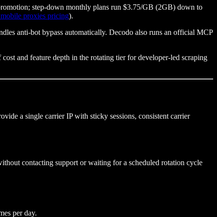
0% promotion; step-down monthly plans run $3.75/GB (2GB) down to
mobile proxies pricing
).
es anti-bot bypass automatically. Decodo also runs an official MCP
t and feature depth in the rotating tier for developer-led scraping
e a single carrier IP with sticky sessions, consistent carrier
without contacting support or waiting for a scheduled rotation cycle
mes per day.