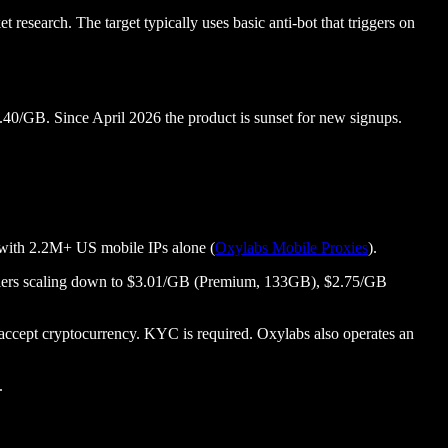
research. The target typically uses basic anti-bot that triggers on
.40/GB. Since April 2026 the product is sunset for new signups.
s with 2.2M+ US mobile IPs alone (
Oxylabs Mobile Proxies
).
se tiers scaling down to $3.01/GB (Premium, 133GB), $2.75/GB
cept cryptocurrency. KYC is required. Oxylabs also operates an
.