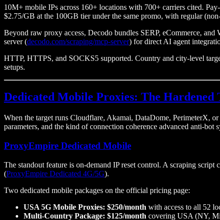
10M+ mobile IPs across 160+ locations with 700+ carriers cited. Pa
$2.75/GB at the 100GB tier under the same promo, with regular (non
Beyond raw proxy access, Decodo bundles SERP, eCommerce, and Web 
server (
decodo.com/scraping/mcp-server
) for direct AI agent integra
HTTP, HTTPS, and SOCKS5 supported. Country and city-level targeting
setups.
Dedicated Mobile Proxies: The Hardened 
When the target runs Cloudflare, Akamai, DataDome, PerimeterX, or Kas
parameters, and the kind of connection coherence advanced anti-bot s
ProxyEmpire Dedicated Mobile
The standout feature is on-demand IP reset control. A scraping script c
(
ProxyEmpire Dedicated 4G/5G
).
Two dedicated mobile packages on the official pricing page:
USA 5G Mobile Proxies: $250/month
with access to all 52 lo
Multi-Country Package: $125/month
covering USA (NY, Miam