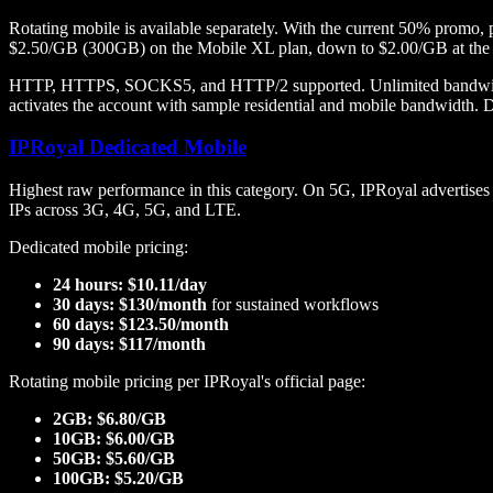
Rotating mobile is available separately. With the current 50% pro
$2.50/GB (300GB) on the Mobile XL plan, down to $2.00/GB at the
HTTP, HTTPS, SOCKS5, and HTTP/2 supported. Unlimited bandwidth an
activates the account with sample residential and mobile bandwidth. Da
IPRoyal Dedicated Mobile
Highest raw performance in this category. On 5G, IPRoyal advertise
IPs across 3G, 4G, 5G, and LTE.
Dedicated mobile pricing:
24 hours: $10.11/day
30 days: $130/month
for sustained workflows
60 days: $123.50/month
90 days: $117/month
Rotating mobile pricing per IPRoyal's official page:
2GB: $6.80/GB
10GB: $6.00/GB
50GB: $5.60/GB
100GB: $5.20/GB