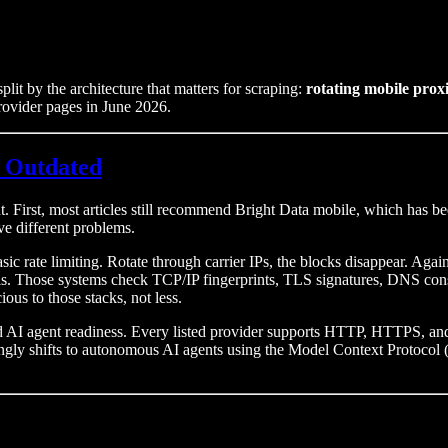
plit by the architecture that matters for scraping:
rotating mobile prox
 provider pages in June 2026.
 Outdated
t. First, most articles still recommend Bright Data mobile, which has 
ve different problems.
asic rate limiting. Rotate through carrier IPs, the blocks disappear. A
 Those systems check TCP/IP fingerprints, TLS signatures, DNS consi
ous to those stacks, not less.
and AI agent readiness. Every listed provider supports HTTP, HTTPS, a
singly shifts to autonomous AI agents using the Model Context Protoco