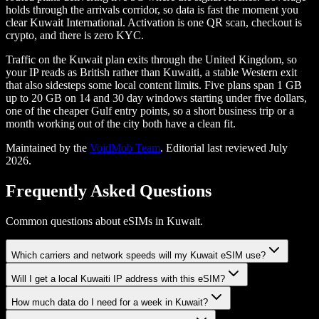
holds through the arrivals corridor, so data is fast the moment you
clear Kuwait International. Activation is one QR scan, checkout is
crypto, and there is zero KYC.
Traffic on the Kuwait plan exits through the United Kingdom, so
your IP reads as British rather than Kuwaiti, a stable Western exit
that also sidesteps some local content limits. Five plans span 1 GB
up to 20 GB on 14 and 30 day windows starting under five dollars,
one of the cheaper Gulf entry points, so a short business trip or a
month working out of the city both have a clean fit.
Maintained by the
VoidMob Team
. Editorial last reviewed
July
2026
.
Frequently Asked Questions
Common questions about eSIMs in Kuwait.
Which carriers and network speeds will my Kuwait eSIM use?
Will I get a local Kuwaiti IP address with this eSIM?
How much data do I need for a week in Kuwait?