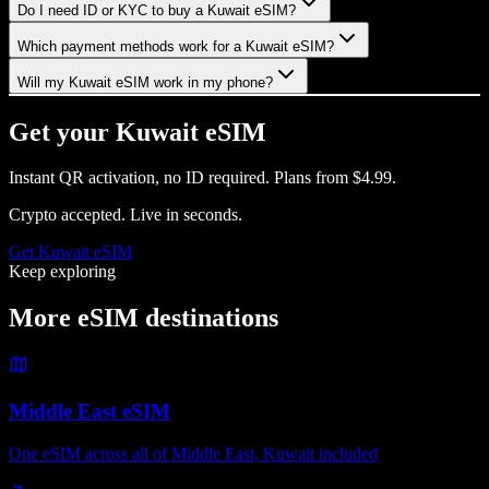
Do I need ID or KYC to buy a Kuwait eSIM?
Which payment methods work for a Kuwait eSIM?
Will my Kuwait eSIM work in my phone?
Get your
Kuwait
eSIM
Instant QR activation, no ID required.
Plans from
$4.99
.
Crypto accepted. Live in seconds.
Get
Kuwait
eSIM
Keep exploring
More eSIM destinations
Middle East eSIM
One eSIM across all of Middle East, Kuwait included