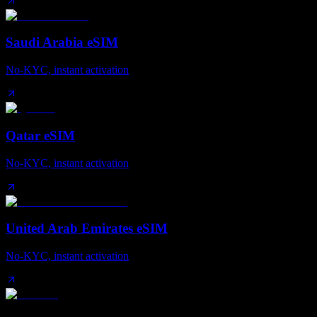
Saudi Arabia eSIM
No-KYC, instant activation
Qatar eSIM
No-KYC, instant activation
United Arab Emirates eSIM
No-KYC, instant activation