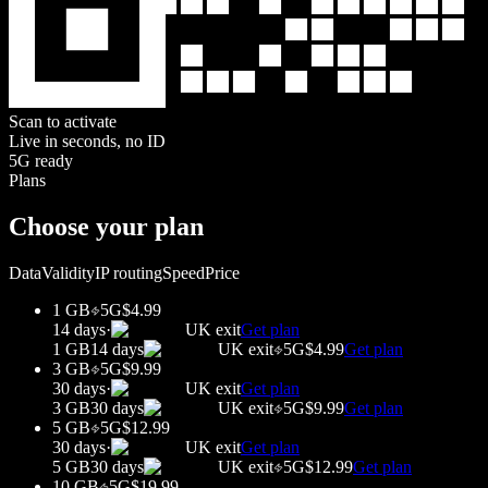
Scan to activate
Live in seconds, no ID
5G ready
Plans
Choose your plan
Data
Validity
IP routing
Speed
Price
1 GB
5G
$4.99
14 days
·
UK
exit
Get plan
1 GB
14 days
UK
exit
5G
$4.99
Get plan
3 GB
5G
$9.99
30 days
·
UK
exit
Get plan
3 GB
30 days
UK
exit
5G
$9.99
Get plan
5 GB
5G
$12.99
30 days
·
UK
exit
Get plan
5 GB
30 days
UK
exit
5G
$12.99
Get plan
10 GB
5G
$19.99