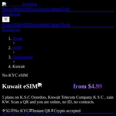
VoidMob
Proxy
SMS
eSIM
Docs
About
Contact
Tools
Dashboard
Proxy
SMS
eSIM
Docs
About
Contact
Tools
Dashboard
Home
eSIM
Destinations
Kuwait
No-KYC eSIM
Kuwait
eSIM
from
$4.99
5
plan
s
on
K.S.C Ooredoo, Kuwait Telecom Company K S C , zain
KW
. Scan a QR and you are online, no ID, no contracts.
5G
No KYC
Instant QR
Crypto accepted
View
Kuwait
Plans
All destinations