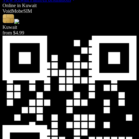
Online in
Kuwait
Void
Mob
eSIM
Kuwait
from
$4.99