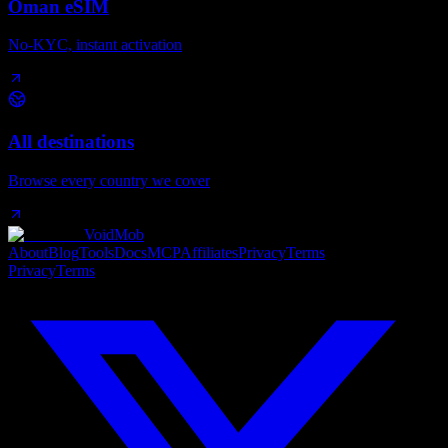
Oman eSIM
No-KYC, instant activation
All destinations
Browse every country we cover
VoidMob
About
Blog
Tools
Docs
MCP
Affiliates
Privacy
Terms
Privacy
Terms