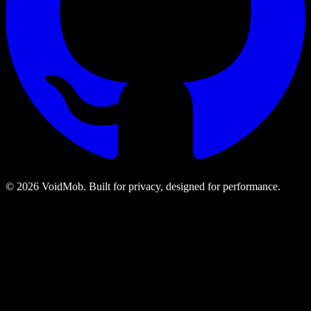
©
2026
VoidMob. Built for privacy, designed for performance.