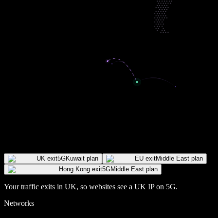
UK exit
5G
Kuwait plan
EU exit
Middle East plan
Hong Kong exit
5G
Middle East plan
Your traffic exits in
UK
, so websites see a
UK
IP
on 5G
.
Networks