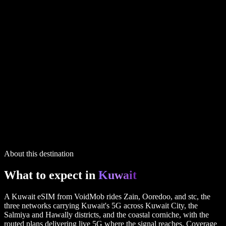
Kuwait
plans
1 GB
14 days
5G
via UK
$4.99
20 GB
30 days
5G
via UK
$29.99
3 GB
30 days
5G
via UK
$9.99
IP routing printed on every plan
5 plans in the full table above
Kuwait
plans
1 GB
14 days
5G
via UK
$4.99
20 GB
30 days
5G
via UK
$29.99
3 GB
30 days
5G
via UK
$9.99
IP routing printed on every plan
5 plans in the full table above
About this destination
What to expect in
Kuwait
A Kuwait eSIM from VoidMob rides Zain, Ooredoo, and stc, the
three networks carrying Kuwait's 5G across Kuwait City, the
Salmiya and Hawally districts, and the coastal corniche, with the
routed plans delivering live 5G where the signal reaches. Coverage