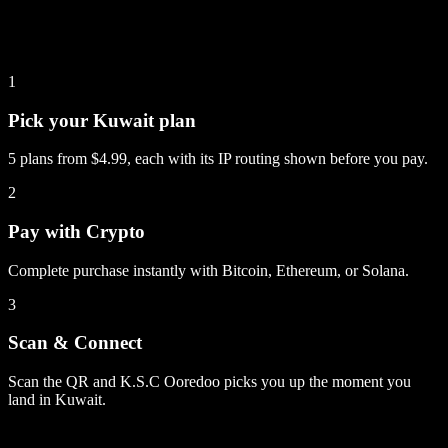
1
Pick your Kuwait plan
5 plans from $4.99, each with its IP routing shown before you pay.
2
Pay with Crypto
Complete purchase instantly with Bitcoin, Ethereum, or Solana.
3
Scan & Connect
Scan the QR and K.S.C Ooredoo picks you up the moment you
land in Kuwait.