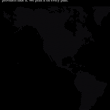
providers hide it. We print it on every plan.