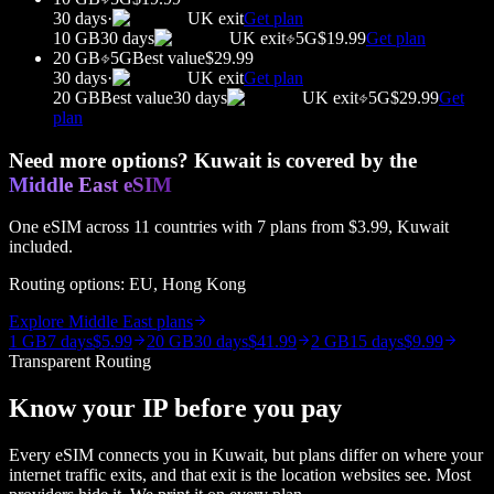
30 days
·
UK
exit
Get plan
10 GB
30 days
UK
exit
5G
$19.99
Get plan
20 GB
5G
Best value
$29.99
30 days
·
UK
exit
Get plan
20 GB
Best value
30 days
UK
exit
5G
$29.99
Get
plan
Need more options?
Kuwait
is covered by the
Middle East
eSIM
One eSIM across
11
countries with
7
plans from
$3.99
,
Kuwait
included.
Routing options:
EU, Hong Kong
Explore
Middle East
plans
1 GB
7 days
$5.99
20 GB
30 days
$41.99
2 GB
15 days
$9.99
Transparent Routing
Know your IP before you pay
Every eSIM connects you in
Kuwait
, but plans differ on where your
internet traffic exits, and that exit is the location websites see. Most