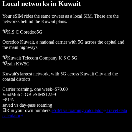
Local networks in
Kuwait
Your eSIM rides the same towers as a local SIM. These are the
networks behind the
Kuwait
plans.
K.S.C Ooredoo
5G
Ooredoo Kuwait, a national carrier with 5G across the capital and
the main highways.
Kuwait Telecom Company K S C
5G
zain KW
5G
Kuwait's largest network, with 5G across Kuwait City and the
coastal districts.
Carrier roaming, one week
~
$70.00
VoidMob
5 GB
eSIM
$12.99
~
81
%
saved vs day-pass roaming
Run your own numbers:
eSIM vs roaming calculator
Travel data
calculator