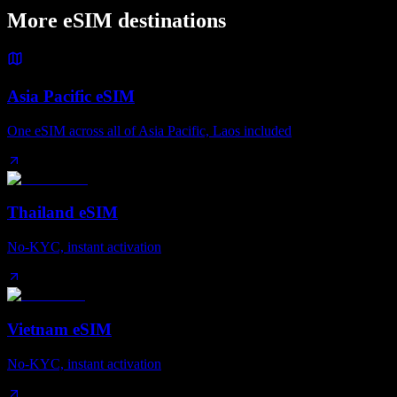
More eSIM destinations
Asia Pacific eSIM
One eSIM across all of Asia Pacific, Laos included
Thailand eSIM
No-KYC, instant activation
Vietnam eSIM
No-KYC, instant activation