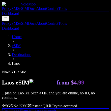
VoidMob
Proxy
SMS
eSIM
Docs
About
Contact
Tools
Dashboard
Proxy
SMS
eSIM
Docs
About
Contact
Tools
Dashboard
Home
eSIM
Destinations
Laos
No-KYC eSIM
Laos
eSIM
from
$4.99
1
plan
on
LaoTel
. Scan a QR and you are online, no ID, no
contracts.
5G
No KYC
Instant QR
Crypto accepted
View
Laos
Plans
All destinations