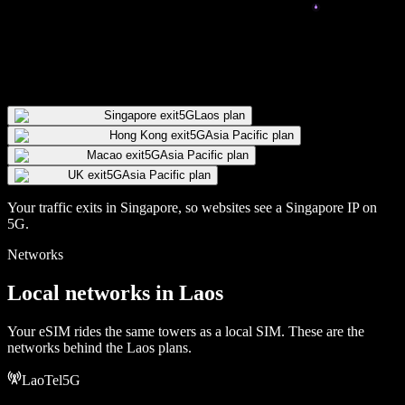
Singapore exit
5G
Laos plan
Hong Kong exit
5G
Asia Pacific plan
Macao exit
5G
Asia Pacific plan
UK exit
5G
Asia Pacific plan
Your traffic exits in
Singapore
, so websites see a
Singapore
IP
on
5G
.
Networks
Local networks in
Laos
Your eSIM rides the same towers as a local SIM. These are the
networks behind the
Laos
plans.
LaoTel
5G