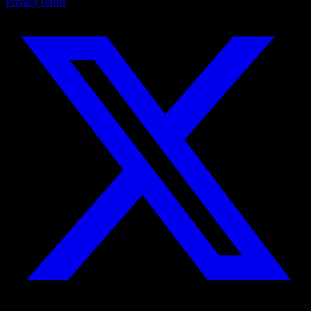
Privacy
Terms