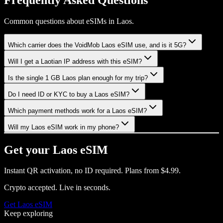
Common questions about eSIMs in Laos.
Which carrier does the VoidMob Laos eSIM use, and is it 5G?
Will I get a Laotian IP address with this eSIM?
Is the single 1 GB Laos plan enough for my trip?
Do I need ID or KYC to buy a Laos eSIM?
Which payment methods work for a Laos eSIM?
Will my Laos eSIM work in my phone?
Get your
Laos
eSIM
Instant QR activation, no ID required.
Plans from
$4.99
.
Crypto accepted. Live in seconds.
Get
Laos
eSIM
Keep exploring