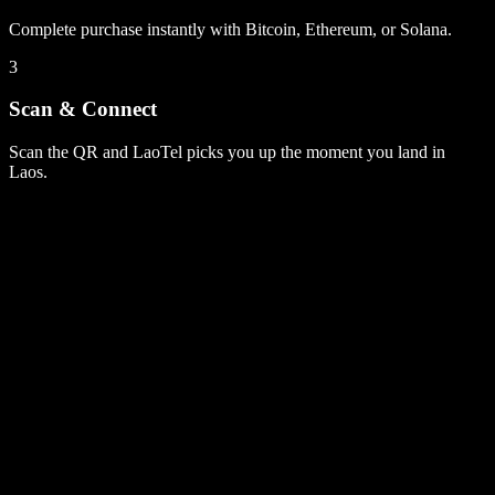
Complete purchase instantly with Bitcoin, Ethereum, or Solana.
3
Scan & Connect
Scan the QR and LaoTel picks you up the moment you land in
Laos.
Laos
plans
1 GB
7 days
5G
via Singapore
$4.99
IP routing printed on every plan
No contracts, no auto-renew surprises
Laos
plans
1 GB
7 days
5G
via Singapore
$4.99
IP routing printed on every plan