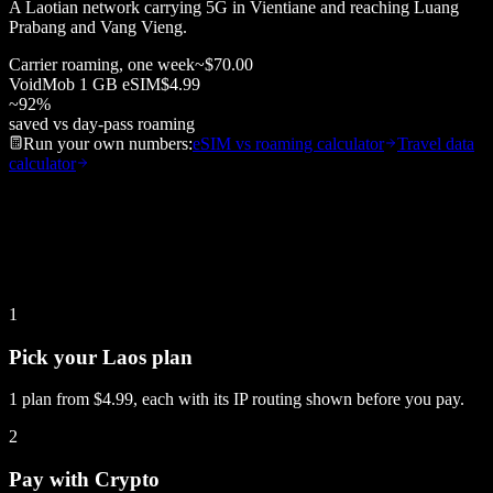
A Laotian network carrying 5G in Vientiane and reaching Luang
Prabang and Vang Vieng.
Carrier roaming, one week
~
$70.00
VoidMob
1 GB
eSIM
$4.99
~
92
%
saved vs day-pass roaming
Run your own numbers:
eSIM vs roaming calculator
Travel data
calculator
1
Pick your Laos plan
1 plan from $4.99, each with its IP routing shown before you pay.
2
Pay with Crypto