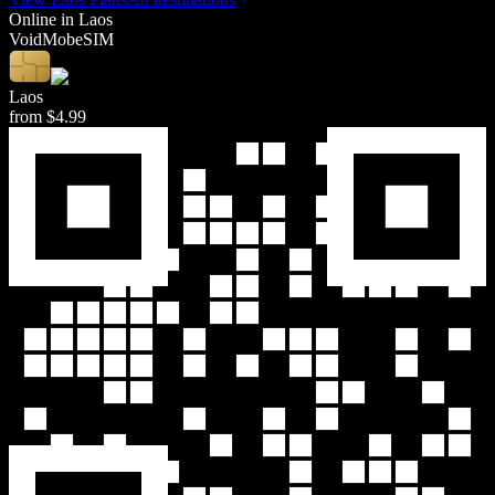
Online in
Laos
Void
Mob
eSIM
Laos
from
$4.99