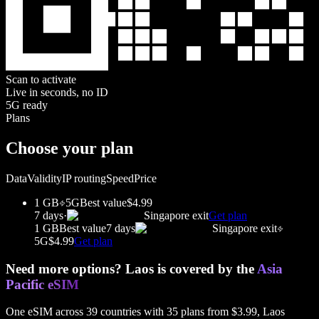
Scan to activate
Live in seconds, no ID
5G ready
Plans
Choose your plan
Data
Validity
IP routing
Speed
Price
1 GB
5G
Best value
$4.99
7 days
·
Singapore
exit
Get plan
1 GB
Best value
7 days
Singapore
exit
5G
$4.99
Get plan
Need more options?
Laos
is covered by the
Asia
Pacific
eSIM
One eSIM across
39
countries with
35
plans from
$3.99
,
Laos