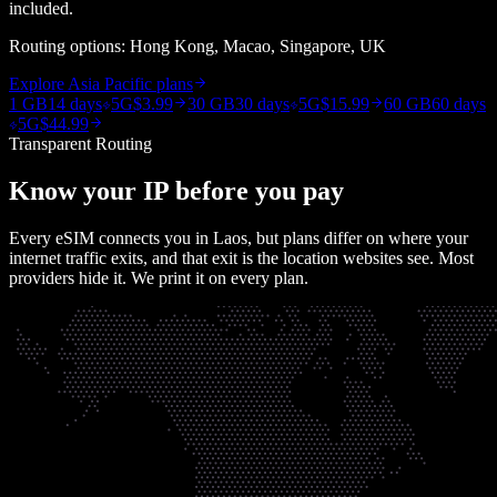
included.
Routing options:
Hong Kong, Macao, Singapore, UK
Explore
Asia Pacific
plans
1 GB
14 days
5G
$3.99
30 GB
30 days
5G
$15.99
60 GB
60 days
5G
$44.99
Transparent Routing
Know your IP before you pay
Every eSIM connects you in
Laos
, but plans differ on where your
internet traffic exits, and that exit is the location websites see. Most
providers hide it. We print it on every plan.