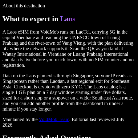
No contracts, no auto-renew surprises
About this destination
What to expect in
Laos
A Laos eSIM from VoidMob runs on LaoTel, carrying 5G in the
capital Vientiane and reaching the UNESCO town of Luang
Prabang and the river-town of Vang Vieng, with the plan delivering
5G where the network supports it. Scan the QR as you land at
Wattay International in Vientiane or Luang Prabang International
and data is live before you reach town, with no SIM counter and no
registration.
Data on the Laos plan exits through Singapore, so your IP reads as
Singaporean rather than Laotian, a fast regional exit for Southeast
Asia. Checkout is crypto with zero KYC. The Laos catalog is a
single 1 GB plan on a 7 day window starting under five dollars,
sized for a short stop or a stopover on a wider Southeast Asia route,
and you can add another profile from the dashboard in under a
minute if you stay longer.
Maintained by the
VoidMob Team
. Editorial last reviewed
July
2026
.
Frequently Asked Questions