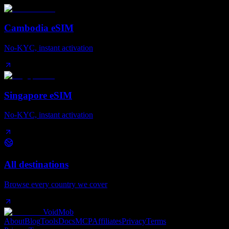
Cambodia eSIM
No-KYC, instant activation
Singapore eSIM
No-KYC, instant activation
All destinations
Browse every country we cover
VoidMob
About
Blog
Tools
Docs
MCP
Affiliates
Privacy
Terms