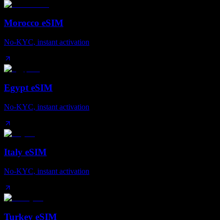
Morocco eSIM
No-KYC, instant activation
Egypt eSIM
No-KYC, instant activation
Italy eSIM
No-KYC, instant activation
Turkey eSIM