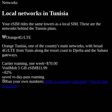
Networks
Local networks in
Tunisia
Your eSIM rides the same towers as a local SIM. These are the
networks behind the
Tunisia
plans.
Orange
4G/LTE
Orange Tunisia, one of the country's main networks, with broad
4G/LTE from Tunis along the resort coast to Djerba and the Sahara
gateways.
Carrier roaming, one week
~
$70.00
VoidMob
5 GB
eSIM
$11.99
~
82
%
saved vs day-pass roaming
Run your own numbers:
eSIM vs roaming calculator
Travel data
calculator