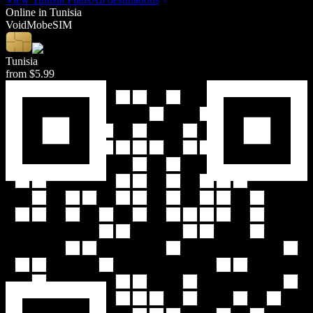
Online in
Tunisia
Void
Mob
eSIM
Tunisia
from
$5.99