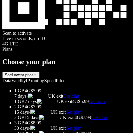
Scan to activate
Live in seconds, no ID
4G LTE
Plans
Choose your plan
Sort
Lowest price
Data
Validity
IP routing
Speed
Price
1 GB
4G
$5.99
7 days
·
UK
exit
Get plan
1 GB
7 days
UK
exit
4G
$5.99
Get plan
2 GB
4G
$7.99
15 days
·
UK
exit
Get plan
2 GB
15 days
UK
exit
4G
$7.99
Get plan
3 GB
4G
$8.99
30 days
·
UK
exit
Get plan