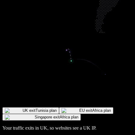
UK exit
Tunisia plan
EU exit
Africa plan
Singapore exit
Africa plan
Your traffic exits in
UK
, so websites see a
UK
IP
.