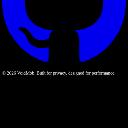
©
2026
VoidMob. Built for privacy, designed for performance.