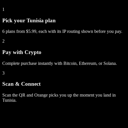
1
Pick your Tunisia plan
6 plans from $5.99, each with its IP routing shown before you pay.
2
Pay with Crypto
Complete purchase instantly with Bitcoin, Ethereum, or Solana.
3
Scan & Connect
Scan the QR and Orange picks you up the moment you land in
Tunisia.
Tunisia
plans