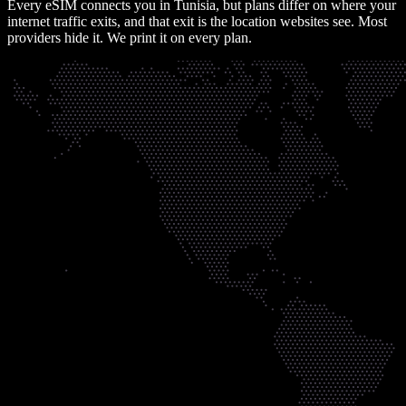
Every eSIM connects you in
Tunisia
, but plans differ on where your
internet traffic exits, and that exit is the location websites see. Most
providers hide it. We print it on every plan.