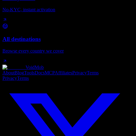
No-KYC, instant activation
All destinations
Browse every country we cover
VoidMob
About
Blog
Tools
Docs
MCP
Affiliates
Privacy
Terms
Privacy
Terms