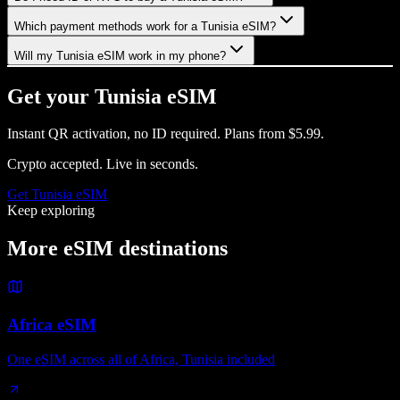
Which payment methods work for a Tunisia eSIM?
Will my Tunisia eSIM work in my phone?
Get your
Tunisia
eSIM
Instant QR activation, no ID required.
Plans from
$5.99
.
Crypto accepted. Live in seconds.
Get
Tunisia
eSIM
Keep exploring
More eSIM destinations
Africa eSIM
One eSIM across all of Africa, Tunisia included