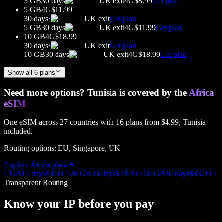
3 GB
30 days
UK
exit
4G
$8.99
Get plan
5 GB
4G
$11.99
30 days
·
UK
exit
Get plan
5 GB
30 days
UK
exit
4G
$11.99
Get plan
10 GB
4G
$18.99
30 days
·
UK
exit
Get plan
10 GB
30 days
UK
exit
4G
$18.99
Get plan
Show all
6
plans
Need more options?
Tunisia
is covered by the
Africa
eSIM
One eSIM across
27
countries with
16
plans from
$4.99
,
Tunisia
included.
Routing options:
EU, Singapore, UK
Explore
Africa
plans
1 GB
14 days
$4.99
20 GB
30 days
$29.99
50 GB
30 days
$83.99
Transparent Routing
Know your IP before you pay