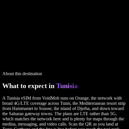
1 GB
7 days
via UK
$5.99
20 GB
30 days
via UK
$27.99
2 GB
15 days
via UK
$7.99
IP routing printed on every plan
6 plans in the full table above
Tunisia
plans
1 GB
7 days
via UK
$5.99
20 GB
30 days
via UK
$27.99
2 GB
15 days
via UK
$7.99
IP routing printed on every plan
6 plans in the full table above
About this destination
What to expect in
Tunisia
A Tunisia eSIM from VoidMob runs on Orange, the network with
broad 4G/LTE coverage across Tunis, the Mediterranean resort strip
from Hammamet to Sousse, the island of Djerba, and down toward
the Saharan gateway towns. The plans are LTE rather than 5G,
which matches the network here and is plenty for maps through the
medina, messaging, and video calls. Scan the QR as you land at