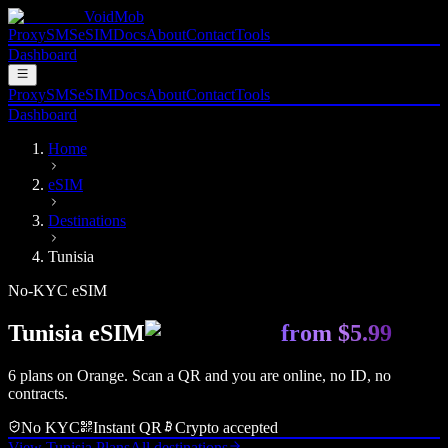
VoidMob
Proxy
SMS
eSIM
Docs
About
Contact
Tools
Dashboard
Proxy
SMS
eSIM
Docs
About
Contact
Tools
Dashboard
Home
eSIM
Destinations
Tunisia
No-KYC eSIM
Tunisia
eSIM
from
$5.99
6
plan
s
on
Orange
. Scan a QR and you are online, no ID, no
contracts.
No KYC
Instant QR
Crypto accepted
View
Tunisia
Plans
All destinations