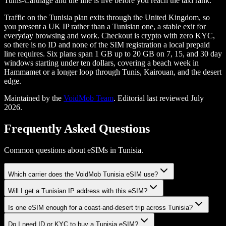
Tunis-Carthage and the line is live before you reach the taxi rank.
Traffic on the Tunisia plan exits through the United Kingdom, so
you present a UK IP rather than a Tunisian one, a stable exit for
everyday browsing and work. Checkout is crypto with zero KYC,
so there is no ID and none of the SIM registration a local prepaid
line requires. Six plans span 1 GB up to 20 GB on 7, 15, and 30 day
windows starting under ten dollars, covering a beach week in
Hammamet or a longer loop through Tunis, Kairouan, and the desert
edge.
Maintained by the
VoidMob Team
. Editorial last reviewed
July
2026
.
Frequently Asked Questions
Common questions about eSIMs in Tunisia.
Which carrier does the VoidMob Tunisia eSIM use?
Will I get a Tunisian IP address with this eSIM?
Is one eSIM enough for a coast-and-desert trip across Tunisia?
Do I need ID or KYC to buy a Tunisia eSIM?