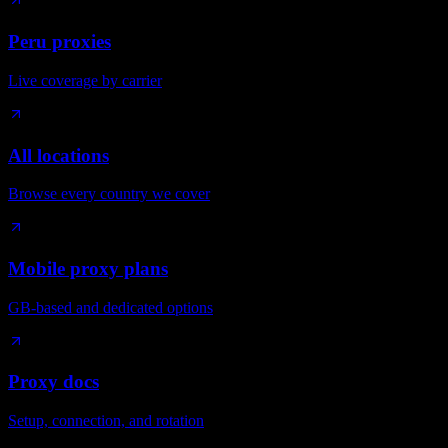
Peru proxies
Live coverage by carrier
All locations
Browse every country we cover
Mobile proxy plans
GB-based and dedicated options
Proxy docs
Setup, connection, and rotation