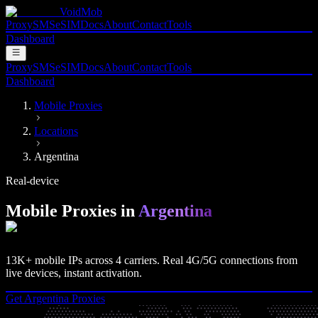
VoidMob
Proxy
SMS
eSIM
Docs
About
Contact
Tools
Dashboard
Proxy
SMS
eSIM
Docs
About
Contact
Tools
Dashboard
Mobile Proxies
Locations
Argentina
Real-device
Mobile Proxies in
Argentina
13K+
mobile IPs across
4
carriers. Real
4G/5G
connections from
live devices, instant activation.
Get
Argentina
Proxies