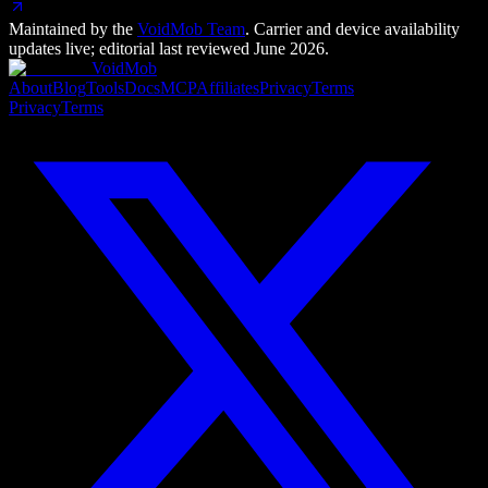
Maintained by the
VoidMob Team
. Carrier and device availability
updates live; editorial last reviewed
June 2026
.
VoidMob
About
Blog
Tools
Docs
MCP
Affiliates
Privacy
Terms
Privacy
Terms