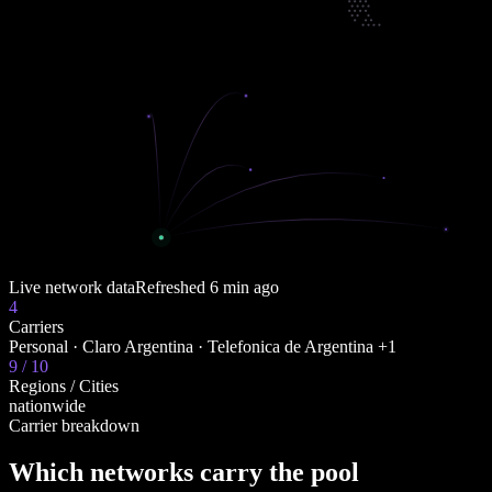
Live network data
Refreshed
6 min ago
4
Carriers
Personal · Claro Argentina · Telefonica de Argentina +1
9 / 10
Regions / Cities
nationwide
Carrier breakdown
Which networks carry the pool