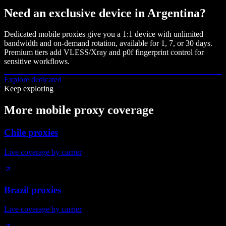
Need an exclusive device in
Argentina
?
Dedicated mobile proxies give you a 1:1 device with unlimited
bandwidth and on-demand rotation, available for 1, 7, or 30 days.
Premium tiers add VLESS/Xray and p0f fingerprint control for
sensitive workflows.
Explore dedicated
Keep exploring
More mobile proxy coverage
Chile proxies
Live coverage by carrier
Brazil proxies
Live coverage by carrier