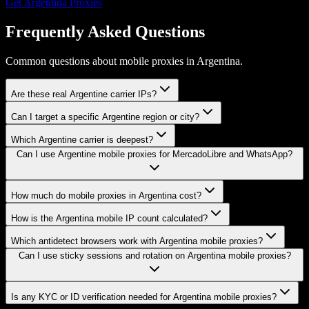
Get
Argentina
Proxies
Frequently Asked Questions
Common questions about mobile proxies in Argentina.
Are these real Argentine carrier IPs?
Can I target a specific Argentine region or city?
Which Argentine carrier is deepest?
Can I use Argentine mobile proxies for MercadoLibre and WhatsApp?
How much do mobile proxies in Argentina cost?
How is the Argentina mobile IP count calculated?
Which antidetect browsers work with Argentina mobile proxies?
Can I use sticky sessions and rotation on Argentina mobile proxies?
Is any KYC or ID verification needed for Argentina mobile proxies?