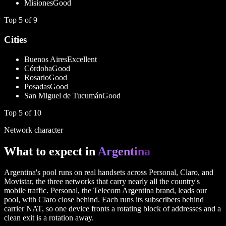
Misiones
Good
Top
5
of
9
Cities
Buenos Aires
Excellent
Córdoba
Good
Rosario
Good
Posadas
Good
San Miguel de Tucumán
Good
Top
5
of
10
Network character
What to expect in
Argentina
Argentina's pool runs on real handsets across Personal, Claro, and
Movistar, the three networks that carry nearly all the country's
mobile traffic. Personal, the Telecom Argentina brand, leads our
pool, with Claro close behind. Each runs its subscribers behind
carrier NAT, so one device fronts a rotating block of addresses and a
clean exit is a rotation away.