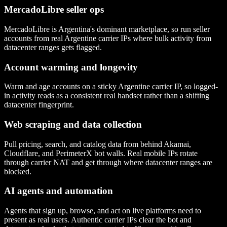
MercadoLibre seller ops
MercadoLibre is Argentina's dominant marketplace, so run seller
accounts from real Argentine carrier IPs where bulk activity from
datacenter ranges gets flagged.
Account warming and longevity
Warm and age accounts on a sticky Argentine carrier IP, so logged-
in activity reads as a consistent real handset rather than a shifting
datacenter fingerprint.
Web scraping and data collection
Pull pricing, search, and catalog data from behind Akamai,
Cloudflare, and PerimeterX bot walls. Real mobile IPs rotate
through carrier NAT and get through where datacenter ranges are
blocked.
AI agents and automation
Agents that sign up, browse, and act on live platforms need to
present as real users. Authentic carrier IPs clear the bot and