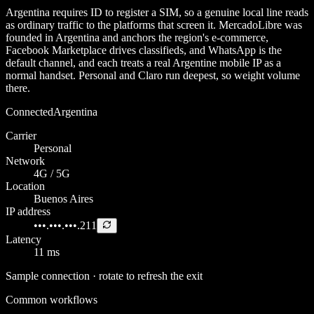
Argentina requires ID to register a SIM, so a genuine local line reads
as ordinary traffic to the platforms that screen it. MercadoLibre was
founded in Argentina and anchors the region's e-commerce,
Facebook Marketplace drives classifieds, and WhatsApp is the
default channel, and each treats a real Argentine mobile IP as a
normal handset. Personal and Claro run deepest, so weight volume
there.
Connected
Argentina
Carrier
Personal
Network
4G / 5G
Location
Buenos Aires
IP address
•••.•••.•••.211
Latency
11 ms
Sample connection · rotate to refresh the exit
Common workflows