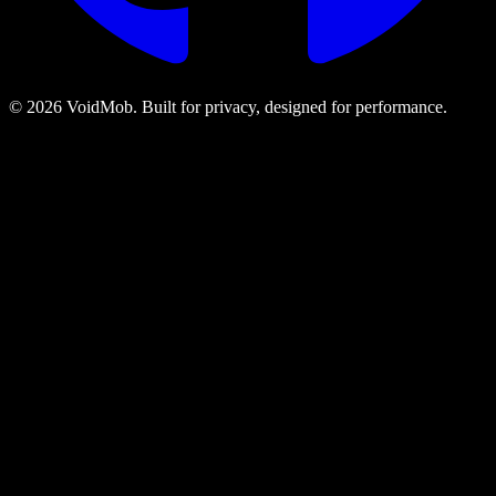
©
2026
VoidMob. Built for privacy, designed for performance.