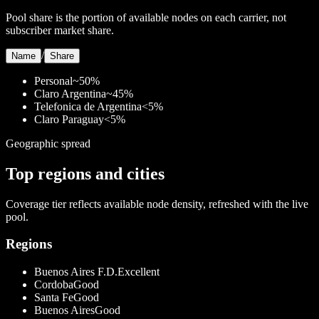
Pool share is the portion of available nodes on each carrier, not
subscriber market share.
/
Name
Share
Personal
~50%
Claro Argentina
~45%
Telefonica de Argentina
<5%
Claro Paraguay
<5%
Geographic spread
Top regions and cities
Coverage tier reflects available node density, refreshed with the live
pool.
Regions
Buenos Aires F.D.
Excellent
Cordoba
Good
Santa Fe
Good
Buenos Aires
Good