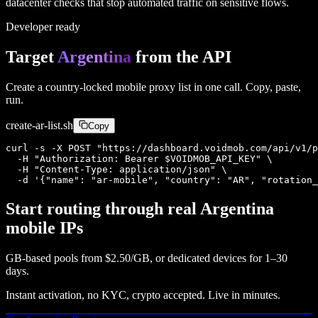
datacenter checks that stop automated traffic on sensitive flows.
Developer ready
Target
Argentina
from the API
Create a country-locked mobile proxy list in one call. Copy, paste,
run.
create-
ar
-list.sh
Copy
curl -s -X POST "https://dashboard.voidmob.com/api/v1/p
  -H "Authorization: Bearer $VOIDMOB_API_KEY" \

  -H "Content-Type: application/json" \

  -d '{"name": "ar-mobile", "country": "AR", "rotation_
Start routing through real
Argentina
mobile IPs
GB-based pools from
$2.50/GB
, or dedicated devices for 1–30
days.
Instant activation, no KYC, crypto accepted. Live in minutes.