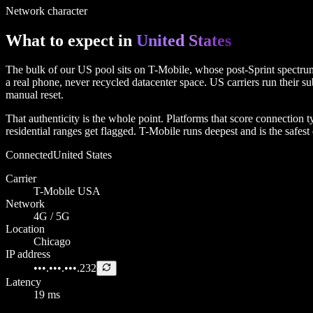
Network character
What to expect in
United States
The bulk of our US pool sits on T-Mobile, whose post-Sprint spectrum g
a real phone, never recycled datacenter space. US carriers run their su
manual reset.
That authenticity is the whole point. Platforms that score connectio
residential ranges get flagged. T-Mobile runs deepest and is the safe
Connected
United States
Carrier
T-Mobile USA
Network
4G / 5G
Location
Chicago
IP address
•••.•••.•••.232
Latency
19 ms