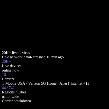
20K+ live devices
Live network data
Refreshed
10 min ago
20K+
Live devices
online now
16
Carriers
T-Mobile USA · Verizon 5G Home · AT&T Internet +13
44 / 742
Regions / Cities
nationwide
Carrier breakdown