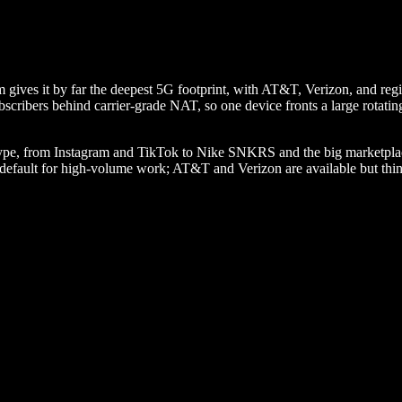
ives it by far the deepest 5G footprint, with AT&T, Verizon, and regiona
bscribers behind carrier-grade NAT, so one device fronts a large rotatin
n type, from Instagram and TikTok to Nike SNKRS and the big marketplac
st default for high-volume work; AT&T and Verizon are available but thi