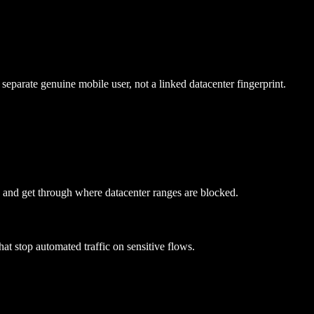
eparate genuine mobile user, not a linked datacenter fingerprint.
T and get through where datacenter ranges are blocked.
hat stop automated traffic on sensitive flows.