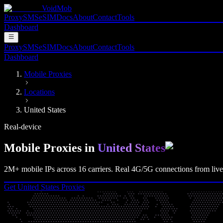
VoidMob
Proxy
SMS
eSIM
Docs
About
Contact
Tools
Dashboard
Proxy
SMS
eSIM
Docs
About
Contact
Tools
Dashboard
Mobile Proxies
Locations
United States
Real-device
Mobile Proxies in
United States
2M+
mobile IPs across
16
carriers. Real
4G/5G
connections from live 
Get
United States
Proxies