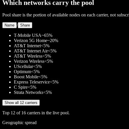
Which networks carry the pool
Pool share is the portion of available nodes on each carrier, not subscr
/
Name
Share
T-Mobile USA
~65%
Verizon 5G Home
~20%
AT&T Internet
<5%
AT&T Internet Air
<5%
AT&T Wireless
<5%
Verizon Wireless
<5%
UScellular
<5%
Optimum
<5%
Boost Mobile
<5%
Express Teleservice
<5%
C Spire
<5%
Strata Networks
<5%
Show all 12 carriers
Top
12
of
16
carriers in the live pool.
Geographic spread