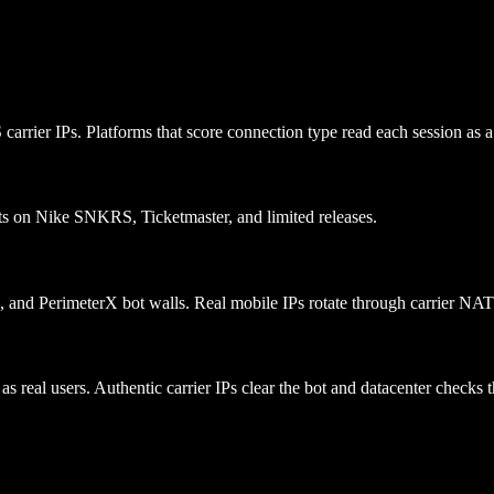
rier IPs. Platforms that score connection type read each session as a s
lots on Nike SNKRS, Ticketmaster, and limited releases.
e, and PerimeterX bot walls. Real mobile IPs rotate through carrier NA
s real users. Authentic carrier IPs clear the bot and datacenter checks t