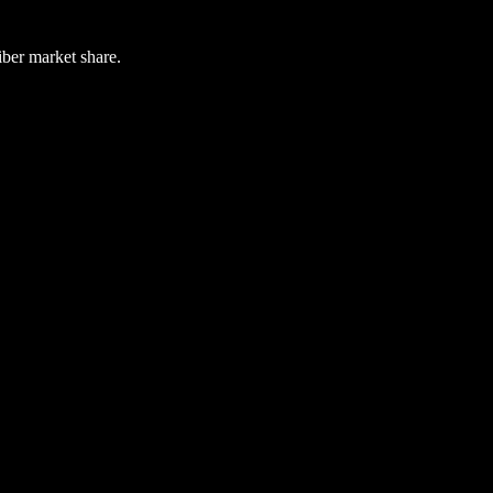
iber market share.