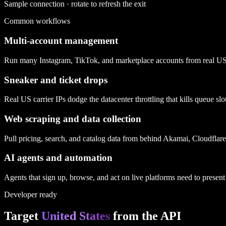
Sample connection · rotate to refresh the exit
Common workflows
Multi-account management
Run many Instagram, TikTok, and marketplace accounts from real US car
Sneaker and ticket drops
Real US carrier IPs dodge the datacenter throttling that kills queue s
Web scraping and data collection
Pull pricing, search, and catalog data from behind Akamai, Cloudflar
AI agents and automation
Agents that sign up, browse, and act on live platforms need to present a
Developer ready
Target
United States
from the API