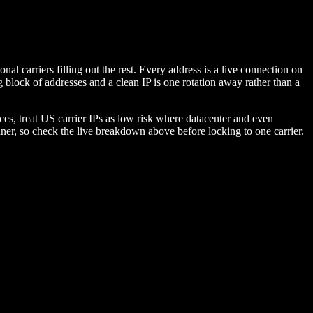
l carriers filling out the rest. Every address is a live connection on
g block of addresses and a clean IP is one rotation away rather than a
es, treat US carrier IPs as low risk where datacenter and even
nner, so check the live breakdown above before locking to one carrier.