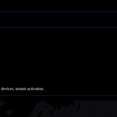
devices, instant activation.