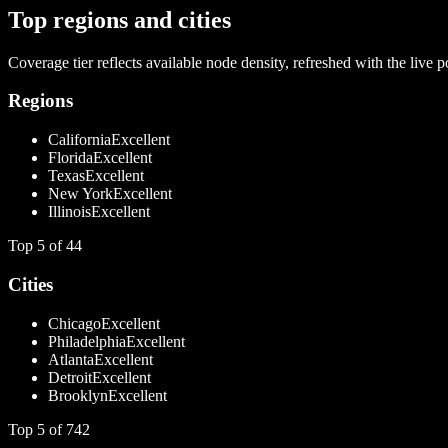
Top regions and cities
Coverage tier reflects available node density, refreshed with the live p
Regions
California
Excellent
Florida
Excellent
Texas
Excellent
New York
Excellent
Illinois
Excellent
Top
5
of
44
Cities
Chicago
Excellent
Philadelphia
Excellent
Atlanta
Excellent
Detroit
Excellent
Brooklyn
Excellent
Top
5
of
742