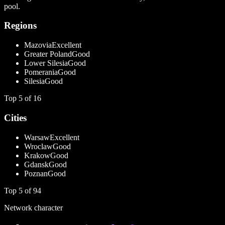
pool.
Regions
Mazovia
Excellent
Greater Poland
Good
Lower Silesia
Good
Pomerania
Good
Silesia
Good
Top
5
of
16
Cities
Warsaw
Excellent
Wroclaw
Good
Krakow
Good
Gdansk
Good
Poznan
Good
Top
5
of
94
Network character