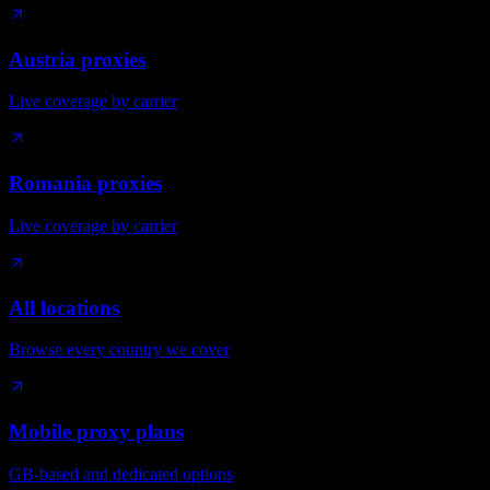
Austria proxies
Live coverage by carrier
Romania proxies
Live coverage by carrier
All locations
Browse every country we cover
Mobile proxy plans
GB-based and dedicated options