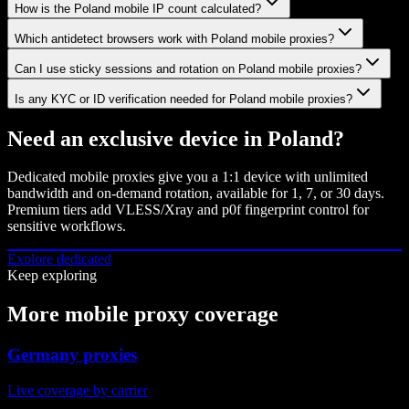
How is the Poland mobile IP count calculated?
Which antidetect browsers work with Poland mobile proxies?
Can I use sticky sessions and rotation on Poland mobile proxies?
Is any KYC or ID verification needed for Poland mobile proxies?
Need an exclusive device in
Poland
?
Dedicated mobile proxies give you a 1:1 device with unlimited
bandwidth and on-demand rotation, available for 1, 7, or 30 days.
Premium tiers add VLESS/Xray and p0f fingerprint control for
sensitive workflows.
Explore dedicated
Keep exploring
More mobile proxy coverage
Germany proxies
Live coverage by carrier