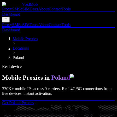
VoidMob
Proxy
SMS
eSIM
Docs
About
Contact
Tools
Dashboard
Proxy
SMS
eSIM
Docs
About
Contact
Tools
Dashboard
Mobile Proxies
Locations
Poland
Real-device
Mobile Proxies in
Poland
330K+
mobile IPs across
9
carriers. Real
4G/5G
connections from
live devices, instant activation.
Get
Poland
Proxies