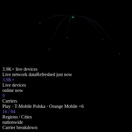
3.9K+ live devices
Live network data
Refreshed
just now
3.9K+
Live devices
online now
9
Carriers
Play · T-Mobile Polska · Orange Mobile +6
16 / 94
Regions / Cities
nationwide
Carrier breakdown