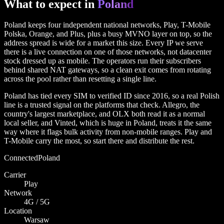
What to expect in
Poland
Poland keeps four independent national networks, Play, T-Mobile
Polska, Orange, and Plus, plus a busy MVNO layer on top, so the
address spread is wide for a market this size. Every IP we serve
there is a live connection on one of those networks, not datacenter
stock dressed up as mobile. The operators run their subscribers
behind shared NAT gateways, so a clean exit comes from rotating
across the pool rather than resetting a single line.
Poland has tied every SIM to verified ID since 2016, so a real Polish
line is a trusted signal on the platforms that check. Allegro, the
country's largest marketplace, and OLX both read it as a normal
local seller, and Vinted, which is huge in Poland, treats it the same
way where it flags bulk activity from non-mobile ranges. Play and
T-Mobile carry the most, so start there and distribute the rest.
Connected
Poland
Carrier
Play
Network
4G / 5G
Location
Warsaw