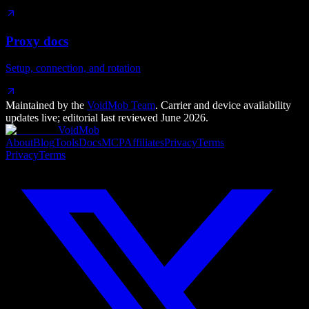
Proxy docs
Setup, connection, and rotation
Maintained by the
VoidMob Team
. Carrier and device availability
updates live; editorial last reviewed
June 2026
.
VoidMob
About
Blog
Tools
Docs
MCP
Affiliates
Privacy
Terms
Privacy
Terms