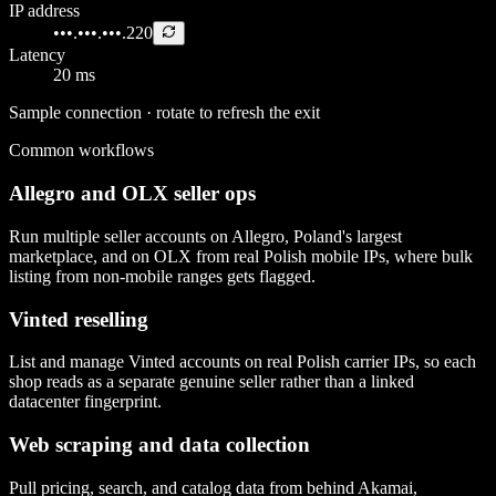
IP address
•••.•••.•••.220
Latency
20 ms
Sample connection · rotate to refresh the exit
Common workflows
Allegro and OLX seller ops
Run multiple seller accounts on Allegro, Poland's largest
marketplace, and on OLX from real Polish mobile IPs, where bulk
listing from non-mobile ranges gets flagged.
Vinted reselling
List and manage Vinted accounts on real Polish carrier IPs, so each
shop reads as a separate genuine seller rather than a linked
datacenter fingerprint.
Web scraping and data collection
Pull pricing, search, and catalog data from behind Akamai,