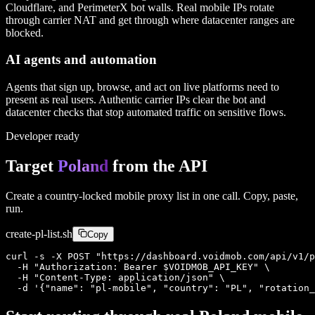
Cloudflare, and PerimeterX bot walls. Real mobile IPs rotate
through carrier NAT and get through where datacenter ranges are
blocked.
AI agents and automation
Agents that sign up, browse, and act on live platforms need to
present as real users. Authentic carrier IPs clear the bot and
datacenter checks that stop automated traffic on sensitive flows.
Developer ready
Target
Poland
from the API
Create a country-locked mobile proxy list in one call. Copy, paste,
run.
create-
pl
-list.sh
Copy
curl -s -X POST "https://dashboard.voidmob.com/api/v1/p
  -H "Authorization: Bearer $VOIDMOB_API_KEY" \

  -H "Content-Type: application/json" \

  -d '{"name": "pl-mobile", "country": "PL", "rotation_