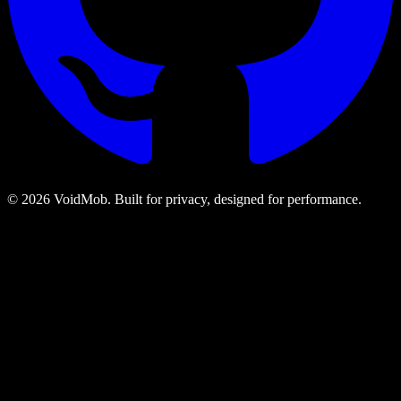
©
2026
VoidMob. Built for privacy, designed for performance.