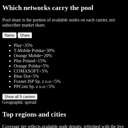
Which networks carry the pool
Pool share is the portion of available nodes on each carrier, not
subscriber market share.
/
Name
Share
Play
~35%
T-Mobile Polska
~30%
Orange Mobile
~20%
Plus Poland
~15%
Orange Polska
<5%
COMASOFT
<5%
Blue Dot
<5%
Foxnet ISP Sp. z o.o.
<5%
PPCom Sp. z o.o.
<5%
Show all 9 carriers
Geographic spread
Top regions and cities
Coverage tier reflects available node density, refreshed with the live