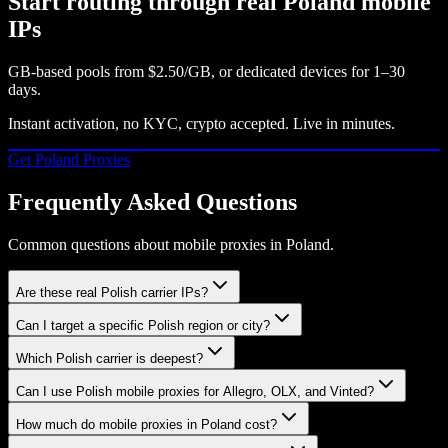
Start routing through real
Poland
mobile
IPs
GB-based pools from
$2.50/GB
, or dedicated devices for 1–30
days.
Instant activation, no KYC, crypto accepted. Live in minutes.
Get
Poland
Proxies
Frequently Asked Questions
Common questions about mobile proxies in Poland.
Are these real Polish carrier IPs?
Can I target a specific Polish region or city?
Which Polish carrier is deepest?
Can I use Polish mobile proxies for Allegro, OLX, and Vinted?
How much do mobile proxies in Poland cost?