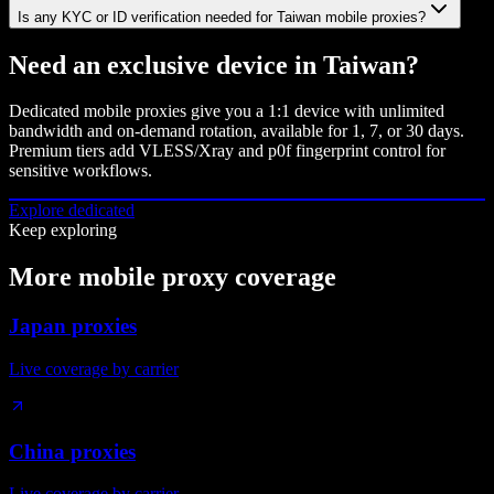
Is any KYC or ID verification needed for Taiwan mobile proxies?
Need an exclusive device in
Taiwan
?
Dedicated mobile proxies give you a 1:1 device with unlimited
bandwidth and on-demand rotation, available for 1, 7, or 30 days.
Premium tiers add VLESS/Xray and p0f fingerprint control for
sensitive workflows.
Explore dedicated
Keep exploring
More mobile proxy coverage
Japan proxies
Live coverage by carrier
China proxies
Live coverage by carrier