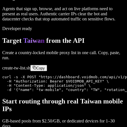
Agents that sign up, browse, and act on live platforms need to
present as real users. Authentic carrier IPs clear the bot and
datacenter checks that stop automated traffic on sensitive flows.
Developer ready
Target
Taiwan
from the API
Create a country-locked mobile proxy list in one call. Copy, paste,
run.
create-
tw
-list.sh
Copy
curl -s -X POST "https://dashboard.voidmob.com/api/v1/p
  -H "Authorization: Bearer $VOIDMOB_API_KEY" \

  -H "Content-Type: application/json" \

  -d '{"name": "tw-mobile", "country": "TW", "rotation_
Start routing through real
Taiwan
mobile
IPs
GB-based pools from
$2.50/GB
, or dedicated devices for 1–30
days.