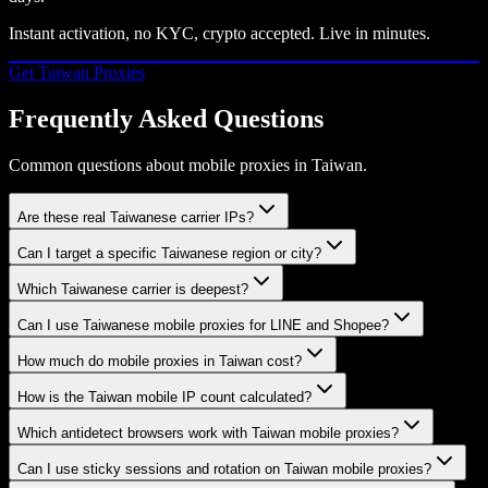
Instant activation, no KYC, crypto accepted. Live in minutes.
Get
Taiwan
Proxies
Frequently Asked Questions
Common questions about mobile proxies in Taiwan.
Are these real Taiwanese carrier IPs?
Can I target a specific Taiwanese region or city?
Which Taiwanese carrier is deepest?
Can I use Taiwanese mobile proxies for LINE and Shopee?
How much do mobile proxies in Taiwan cost?
How is the Taiwan mobile IP count calculated?
Which antidetect browsers work with Taiwan mobile proxies?
Can I use sticky sessions and rotation on Taiwan mobile proxies?