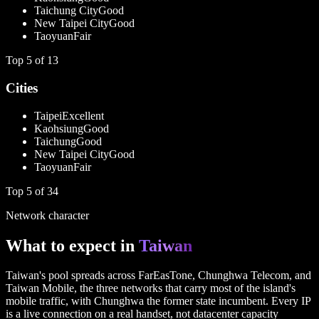
Taichung City
Good
New Taipei City
Good
Taoyuan
Fair
Top
5
of
13
Cities
Taipei
Excellent
Kaohsiung
Good
Taichung
Good
New Taipei City
Good
Taoyuan
Fair
Top
5
of
34
Network character
What to expect in
Taiwan
Taiwan's pool spreads across FarEasTone, Chunghwa Telecom, and
Taiwan Mobile, the three networks that carry most of the island's
mobile traffic, with Chunghwa the former state incumbent. Every IP
is a live connection on a real handset, not datacenter capacity