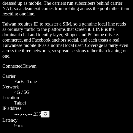
dressed up as mobile. The carriers run subscribers behind carrier
NAT, so a clean exit comes from rotating across the pool rather than
resetting one line.
Taiwan requires ID to register a SIM, so a genuine local line reads
as ordinary traffic to the platforms that screen it. LINE is the
dominant chat and identity layer, Shopee and PChome drive e-
commerce, and Facebook anchors social, and each treats a real
Taiwanese mobile IP as a normal local user. Coverage is fairly even
across the three networks, so spread sessions rather than leaning on
one.
Connected
Taiwan
Carrier
FarEasTone
Network
4G / 5G
Location
Taipei
IP address
•••.•••.•••.235
Latency
9 ms