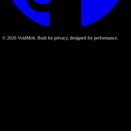
©
2026
VoidMob. Built for privacy, designed for performance.