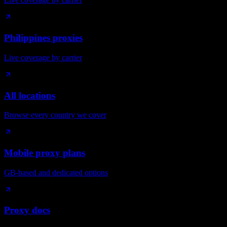
Philippines proxies
Live coverage by carrier
All locations
Browse every country we cover
Mobile proxy plans
GB-based and dedicated options
Proxy docs