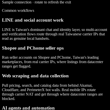
Sample connection · rotate to refresh the exit
Common workflows
LINE and social account work
LINE is Taiwan's dominant chat and identity layer, so multi-account
and verification flows route through real Taiwanese carrier IPs that
read as genuine local handsets.
Shopee and PChome seller ops
Run seller accounts on Shopee and PChome, Taiwan's leading
marketplaces, from real carrier IPs, where listings from datacenter
ranges get flagged.
Web scraping and data collection
Pull pricing, search, and catalog data from behind Akamai,
Cloudflare, and PerimeterX bot walls. Real mobile IPs rotate
through carrier NAT and get through where datacenter ranges are
blocked.
AI agents and automation