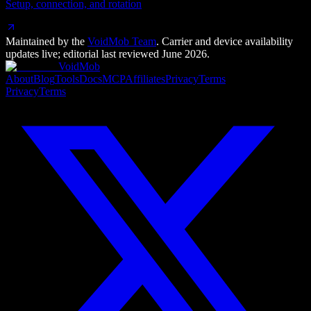
Setup, connection, and rotation
Maintained by the
VoidMob Team
. Carrier and device availability
updates live; editorial last reviewed
June 2026
.
VoidMob
About
Blog
Tools
Docs
MCP
Affiliates
Privacy
Terms
Privacy
Terms