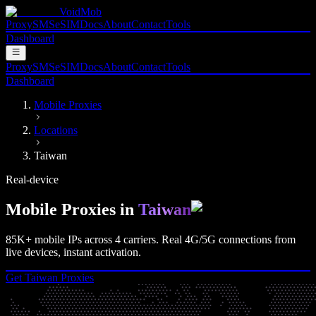
VoidMob
Proxy
SMS
eSIM
Docs
About
Contact
Tools
Dashboard
Proxy
SMS
eSIM
Docs
About
Contact
Tools
Dashboard
Mobile Proxies
Locations
Taiwan
Real-device
Mobile Proxies in
Taiwan
85K+
mobile IPs across
4
carriers. Real
4G/5G
connections from
live devices, instant activation.
Get
Taiwan
Proxies