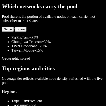
Which networks carry the pool
Pool share is the portion of available nodes on each carrier, not
subscriber market share.
/
Name
Share
FarEasTone
~35%
Chunghwa Telecom
~30%
TWN Broadband
~20%
Taiwan Mobile
~15%
Geographic spread
Top regions and cities
Coverage tier reflects available node density, refreshed with the live
pool.
Regions
Taipei City
Excellent
Kaohsiung
Good