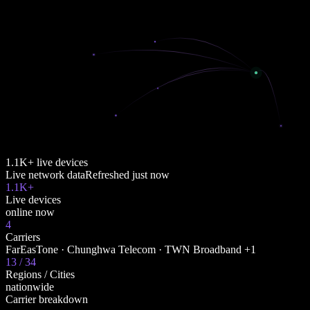
1.1K+ live devices
Live network data
Refreshed
just now
1.1K+
Live devices
online now
4
Carriers
FarEasTone · Chunghwa Telecom · TWN Broadband +1
13 / 34
Regions / Cities
nationwide
Carrier breakdown