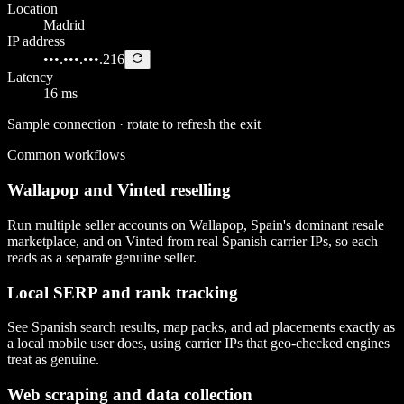
Location
Madrid
IP address
•••.•••.•••.216
Latency
16 ms
Sample connection · rotate to refresh the exit
Common workflows
Wallapop and Vinted reselling
Run multiple seller accounts on Wallapop, Spain's dominant resale
marketplace, and on Vinted from real Spanish carrier IPs, so each
reads as a separate genuine seller.
Local SERP and rank tracking
See Spanish search results, map packs, and ad placements exactly as
a local mobile user does, using carrier IPs that geo-checked engines
treat as genuine.
Web scraping and data collection