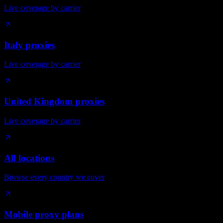
Live coverage by carrier
Italy proxies
Live coverage by carrier
United Kingdom proxies
Live coverage by carrier
All locations
Browse every country we cover
Mobile proxy plans