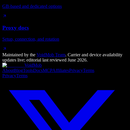
GB-based and dedicated options
Proxy docs
Setup, connection, and rotation
Maintained by the
VoidMob Team
. Carrier and device availability
updates live; editorial last reviewed
June 2026
.
VoidMob
About
Blog
Tools
Docs
MCP
Affiliates
Privacy
Terms
Privacy
Terms