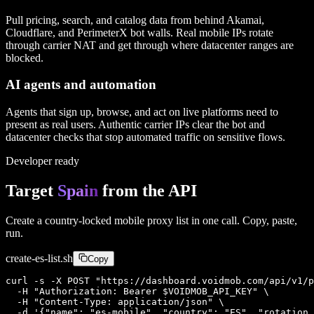
Pull pricing, search, and catalog data from behind Akamai,
Cloudflare, and PerimeterX bot walls. Real mobile IPs rotate
through carrier NAT and get through where datacenter ranges are
blocked.
AI agents and automation
Agents that sign up, browse, and act on live platforms need to
present as real users. Authentic carrier IPs clear the bot and
datacenter checks that stop automated traffic on sensitive flows.
Developer ready
Target
Spain
from the API
Create a country-locked mobile proxy list in one call. Copy, paste,
run.
create-
es
-list.sh
Copy
curl -s -X POST "https://dashboard.voidmob.com/api/v1/p
  -H "Authorization: Bearer $VOIDMOB_API_KEY" \

  -H "Content-Type: application/json" \

  -d '{"name": "es-mobile", "country": "ES", "rotation_