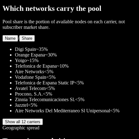
Which networks carry the pool
Pool share is the portion of available nodes on each carrier, not
subscriber market share.
/
Name
Share
Digi Spain
~35%
Orange Espana
~30%
Yoigo
~15%
Telefonica de Espana
~10%
Aire Networks
<5%
Vodafone Spain
<5%
Telefonica de Espana Static IP
<5%
Avatel Telecom
<5%
Procono, S.A.
<5%
Zinnia Telecomunicaciones Sl.
<5%
Jazztel
<5%
Aire Networks Del Mediterraneo Sl Unipersonal
<5%
Show all 12 carriers
Geographic spread