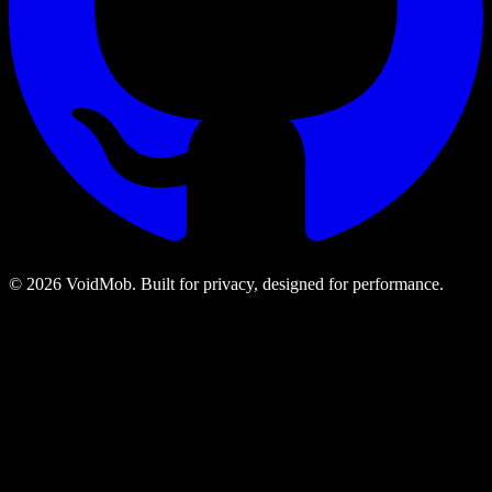
©
2026
VoidMob. Built for privacy, designed for performance.