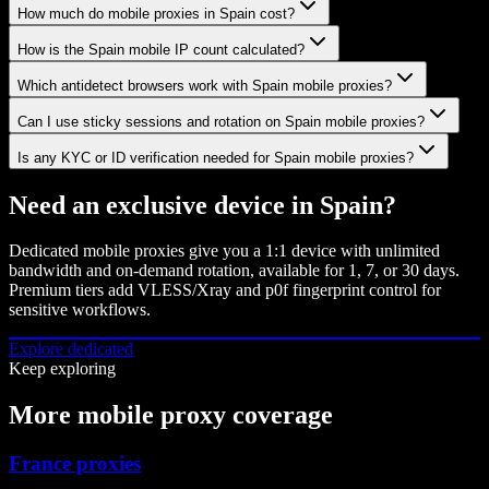
How much do mobile proxies in Spain cost?
How is the Spain mobile IP count calculated?
Which antidetect browsers work with Spain mobile proxies?
Can I use sticky sessions and rotation on Spain mobile proxies?
Is any KYC or ID verification needed for Spain mobile proxies?
Need an exclusive device in
Spain
?
Dedicated mobile proxies give you a 1:1 device with unlimited
bandwidth and on-demand rotation, available for 1, 7, or 30 days.
Premium tiers add VLESS/Xray and p0f fingerprint control for
sensitive workflows.
Explore dedicated
Keep exploring
More mobile proxy coverage
France proxies