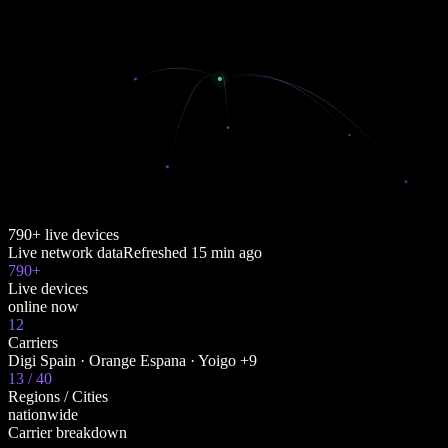
790+ live devices
Live network data
Refreshed
15 min ago
790+
Live devices
online now
12
Carriers
Digi Spain · Orange Espana · Yoigo +9
13 / 40
Regions / Cities
nationwide
Carrier breakdown