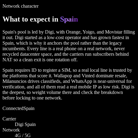
Network character
What to expect in
Spain
Spain's pool is led by Digi, with Orange, Yoigo, and Movistar filling
it out. Digi started as a low-cost operator and has grown fastest in
Spain, which is why it anchors the pool rather than the legacy
incumbents. Every line is a real phone on a real network, never
recycled datacenter space, and the carriers run subscribers behind
NAT so a clean exit is one rotation off.
Spain requires ID to register a SIM, so a real local line is trusted by
the platforms that score it. Wallapop and Vinted dominate resale,
Milanuncios drives classifieds, and WhatsApp is near-universal for
verification, and all of them read a real mobile IP as low risk. Digi is
the deepest, so weight volume there and check the breakdown
before locking to one network.
Connected
Spain
Carrier
Digi Spain
Network
4G / 5G