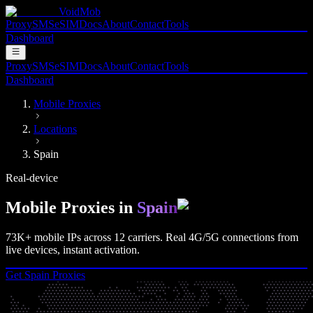
VoidMob
Proxy
SMS
eSIM
Docs
About
Contact
Tools
Dashboard
Proxy
SMS
eSIM
Docs
About
Contact
Tools
Dashboard
Mobile Proxies
Locations
Spain
Real-device
Mobile Proxies in
Spain
73K+
mobile IPs across
12
carriers. Real
4G/5G
connections from
live devices, instant activation.
Get
Spain
Proxies