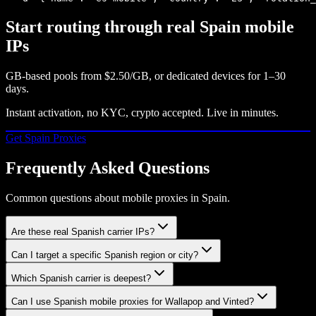
Start routing through real
Spain
mobile
IPs
GB-based pools from
$2.50/GB
, or dedicated devices for 1–30
days.
Instant activation, no KYC, crypto accepted. Live in minutes.
Get
Spain
Proxies
Frequently Asked Questions
Common questions about mobile proxies in Spain.
Are these real Spanish carrier IPs?
Can I target a specific Spanish region or city?
Which Spanish carrier is deepest?
Can I use Spanish mobile proxies for Wallapop and Vinted?