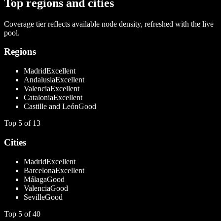
Top regions and cities
Coverage tier reflects available node density, refreshed with the live
pool.
Regions
Madrid
Excellent
Andalusia
Excellent
Valencia
Excellent
Catalonia
Excellent
Castille and León
Good
Top
5
of
13
Cities
Madrid
Excellent
Barcelona
Excellent
Málaga
Good
Valencia
Good
Seville
Good
Top
5
of
40