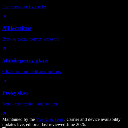
Live coverage by carrier
All locations
Browse every country we cover
Mobile proxy plans
GB-based and dedicated options
Proxy docs
Setup, connection, and rotation
Maintained by the
VoidMob Team
. Carrier and device availability
updates live; editorial last reviewed
June 2026
.