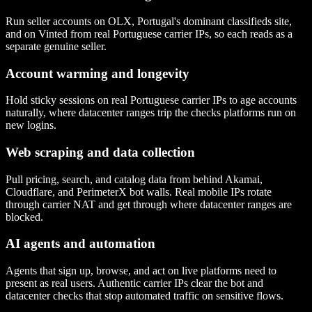
Run seller accounts on OLX, Portugal's dominant classifieds site,
and on Vinted from real Portuguese carrier IPs, so each reads as a
separate genuine seller.
Account warming and longevity
Hold sticky sessions on real Portuguese carrier IPs to age accounts
naturally, where datacenter ranges trip the checks platforms run on
new logins.
Web scraping and data collection
Pull pricing, search, and catalog data from behind Akamai,
Cloudflare, and PerimeterX bot walls. Real mobile IPs rotate
through carrier NAT and get through where datacenter ranges are
blocked.
AI agents and automation
Agents that sign up, browse, and act on live platforms need to
present as real users. Authentic carrier IPs clear the bot and
datacenter checks that stop automated traffic on sensitive flows.