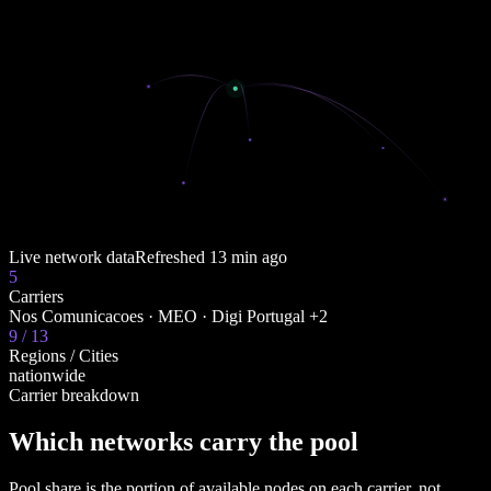
Live network data
Refreshed
13 min ago
5
Carriers
Nos Comunicacoes · MEO · Digi Portugal +2
9 / 13
Regions / Cities
nationwide
Carrier breakdown
Which networks carry the pool
Pool share is the portion of available nodes on each carrier, not