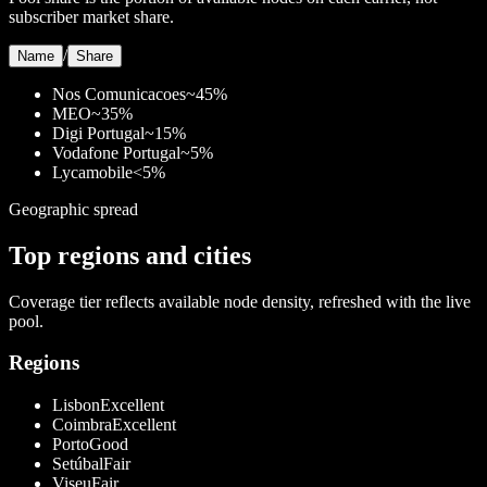
subscriber market share.
/
Name
Share
Nos Comunicacoes
~45%
MEO
~35%
Digi Portugal
~15%
Vodafone Portugal
~5%
Lycamobile
<5%
Geographic spread
Top regions and cities
Coverage tier reflects available node density, refreshed with the live
pool.
Regions
Lisbon
Excellent
Coimbra
Excellent
Porto
Good
Setúbal
Fair
Viseu
Fair