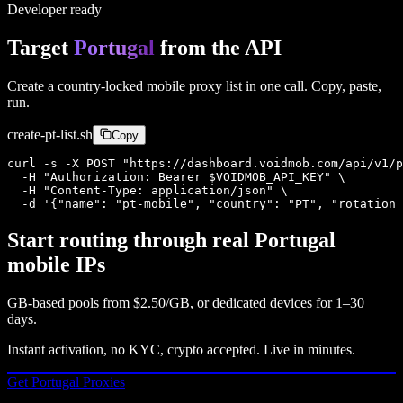
Developer ready
Target
Portugal
from the API
Create a country-locked mobile proxy list in one call. Copy, paste,
run.
create-
pt
-list.sh
Copy
curl -s -X POST "https://dashboard.voidmob.com/api/v1/p
  -H "Authorization: Bearer $VOIDMOB_API_KEY" \

  -H "Content-Type: application/json" \

  -d '{"name": "pt-mobile", "country": "PT", "rotation_
Start routing through real
Portugal
mobile IPs
GB-based pools from
$2.50/GB
, or dedicated devices for 1–30
days.
Instant activation, no KYC, crypto accepted. Live in minutes.
Get
Portugal
Proxies