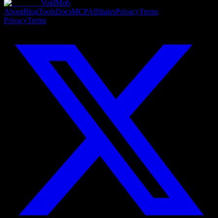
VoidMob
About
Blog
Tools
Docs
MCP
Affiliates
Privacy
Terms
Privacy
Terms