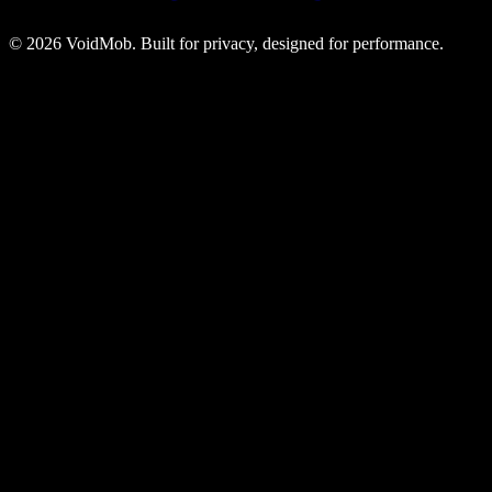
©
2026
VoidMob. Built for privacy, designed for performance.