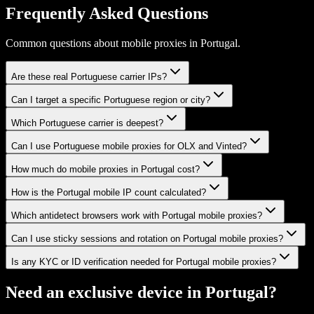
Frequently Asked Questions
Common questions about mobile proxies in Portugal.
Are these real Portuguese carrier IPs?
Can I target a specific Portuguese region or city?
Which Portuguese carrier is deepest?
Can I use Portuguese mobile proxies for OLX and Vinted?
How much do mobile proxies in Portugal cost?
How is the Portugal mobile IP count calculated?
Which antidetect browsers work with Portugal mobile proxies?
Can I use sticky sessions and rotation on Portugal mobile proxies?
Is any KYC or ID verification needed for Portugal mobile proxies?
Need an exclusive device in
Portugal
?