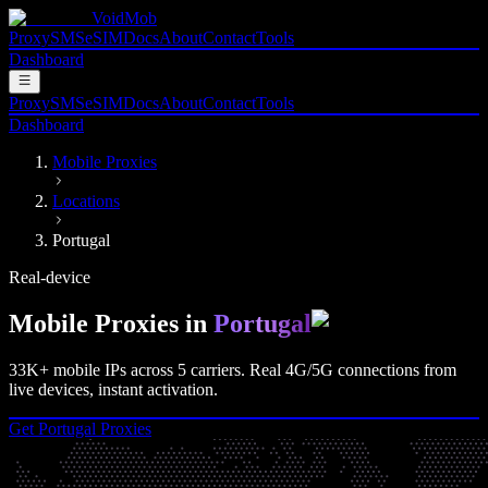
VoidMob
Proxy
SMS
eSIM
Docs
About
Contact
Tools
Dashboard
Proxy
SMS
eSIM
Docs
About
Contact
Tools
Dashboard
Mobile Proxies
Locations
Portugal
Real-device
Mobile Proxies in
Portugal
33K+
mobile IPs across
5
carriers. Real
4G/5G
connections from
live devices, instant activation.
Get
Portugal
Proxies