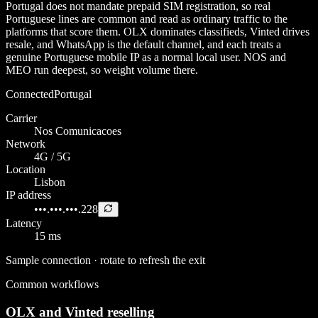
Portugal does not mandate prepaid SIM registration, so real
Portuguese lines are common and read as ordinary traffic to the
platforms that score them. OLX dominates classifieds, Vinted drives
resale, and WhatsApp is the default channel, and each treats a
genuine Portuguese mobile IP as a normal local user. NOS and
MEO run deepest, so weight volume there.
Connected
Portugal
Carrier
Nos Comunicacoes
Network
4G / 5G
Location
Lisbon
IP address
•••.•••.•••.228
Latency
15 ms
Sample connection · rotate to refresh the exit
Common workflows
OLX and Vinted reselling