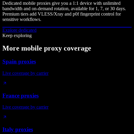
Dedicated mobile proxies give you a 1:1 device with unlimited
bandwidth and on-demand rotation, available for 1, 7, or 30 days.
Premium tiers add VLESS/Xray and p0f fingerprint control for
sensitive workflows.
Explore dedicated
Keep exploring
More mobile proxy coverage
Spain proxies
Live coverage by carrier
France proxies
Live coverage by carrier
Italy proxies