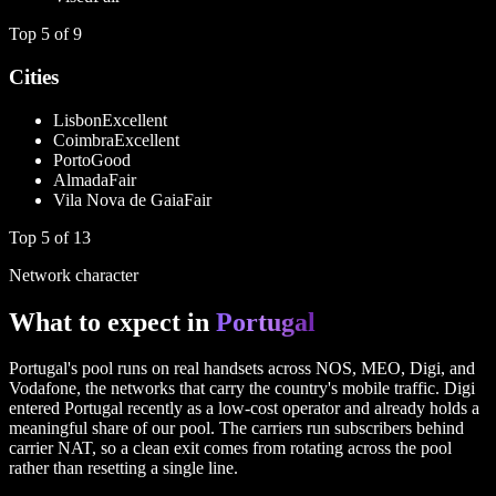
Top
5
of
9
Cities
Lisbon
Excellent
Coimbra
Excellent
Porto
Good
Almada
Fair
Vila Nova de Gaia
Fair
Top
5
of
13
Network character
What to expect in
Portugal
Portugal's pool runs on real handsets across NOS, MEO, Digi, and
Vodafone, the networks that carry the country's mobile traffic. Digi
entered Portugal recently as a low-cost operator and already holds a
meaningful share of our pool. The carriers run subscribers behind
carrier NAT, so a clean exit comes from rotating across the pool
rather than resetting a single line.