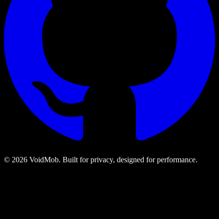
©
2026
VoidMob. Built for privacy, designed for performance.