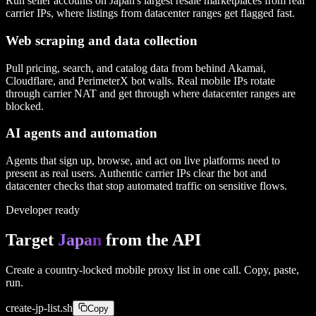
Run seller accounts on Japan's largest resale marketplaces from real
carrier IPs, where listings from datacenter ranges get flagged fast.
Web scraping and data collection
Pull pricing, search, and catalog data from behind Akamai,
Cloudflare, and PerimeterX bot walls. Real mobile IPs rotate
through carrier NAT and get through where datacenter ranges are
blocked.
AI agents and automation
Agents that sign up, browse, and act on live platforms need to
present as real users. Authentic carrier IPs clear the bot and
datacenter checks that stop automated traffic on sensitive flows.
Developer ready
Target
Japan
from the API
Create a country-locked mobile proxy list in one call. Copy, paste,
run.
create-
jp
-list.sh
Copy