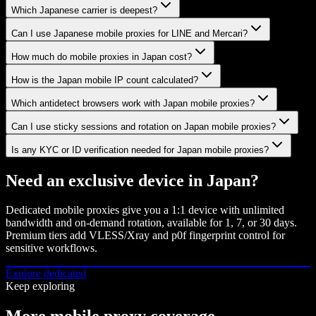
Which Japanese carrier is deepest?
Can I use Japanese mobile proxies for LINE and Mercari?
How much do mobile proxies in Japan cost?
How is the Japan mobile IP count calculated?
Which antidetect browsers work with Japan mobile proxies?
Can I use sticky sessions and rotation on Japan mobile proxies?
Is any KYC or ID verification needed for Japan mobile proxies?
Need an exclusive device in
Japan
?
Dedicated mobile proxies give you a 1:1 device with unlimited
bandwidth and on-demand rotation, available for 1, 7, or 30 days.
Premium tiers add VLESS/Xray and p0f fingerprint control for
sensitive workflows.
Explore dedicated
Keep exploring