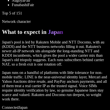
Nagoya
Fair
Funabashi
Fair
Top
5
of
151
Network character
What to expect in
Japan
Japan's pool is led by Rakuten Mobile and NTT Docomo, with au
(KDDI) and the NTT business networks filling it out. Rakuten's
newer all-IP network sits alongside the long-standing NTT and
KDDI incumbents, which gives the pool a wider carrier mix than
Japan's old triopoly suggests. Each runs subscribers behind carrier
NAT, so a fresh exit is one rotation off.
Japan runs on a handful of platforms with little tolerance for non-
mobile traffic. LINE is the near-universal identity layer, Mercari and
Yahoo Auctions drive resale, and PayPay anchors payments, and all
of them treat a real carrier IP as the trusted signal. Voice SIMs
require identity verification by law, so genuine Japanese lines stay
scarce and valued. Rakuten and Docomo run deepest, so weight
work there.
Connected
Japan