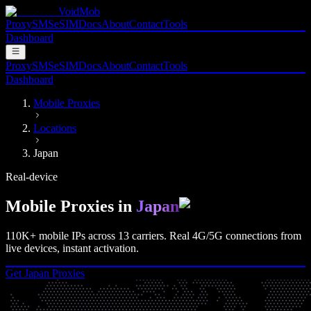
VoidMob
Proxy
SMS
eSIM
Docs
About
Contact
Tools
Dashboard
Proxy
SMS
eSIM
Docs
About
Contact
Tools
Dashboard
Mobile Proxies
Locations
Japan
Real-device
Mobile Proxies in
Japan
110K+
mobile IPs across
13
carriers. Real
4G/5G
connections from
live devices, instant activation.
Get
Japan
Proxies