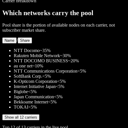
Carrier breakdown
Which networks carry the pool
Pool share is the portion of available nodes on each carrier, not
subscriber market share.
/
Name
Share
NTT Docomo
~35%
Rakuten Mobile Network
~30%
NTT DOCOMO BUSINESS
~20%
au one net
~10%
NTT Communications Corporation
<5%
SoftBank Corp.
<5%
K-Opticom Corporation
<5%
Internet Initiative Japan
<5%
Biglobe
<5%
Japan Communication
<5%
Bekkoame Internet
<5%
TOKAI
<5%
Show all 12 carriers
Top
12
of
13
carriers in the live pool.