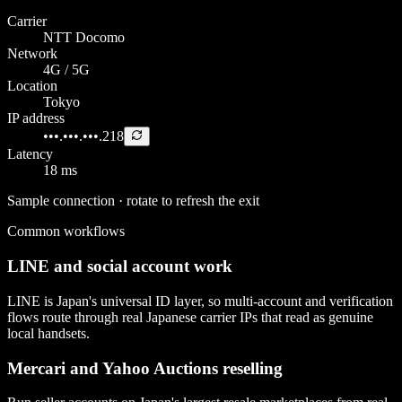
Carrier
NTT Docomo
Network
4G / 5G
Location
Tokyo
IP address
•••.•••.•••.218
Latency
18 ms
Sample connection · rotate to refresh the exit
Common workflows
LINE and social account work
LINE is Japan's universal ID layer, so multi-account and verification
flows route through real Japanese carrier IPs that read as genuine
local handsets.
Mercari and Yahoo Auctions reselling