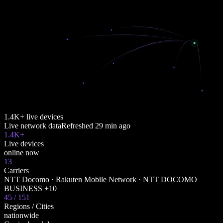
1.4K+ live devices
Live network data
Refreshed
29 min ago
1.4K+
Live devices
online now
13
Carriers
NTT Docomo · Rakuten Mobile Network · NTT DOCOMO
BUSINESS +10
45 / 151
Regions / Cities
nationwide