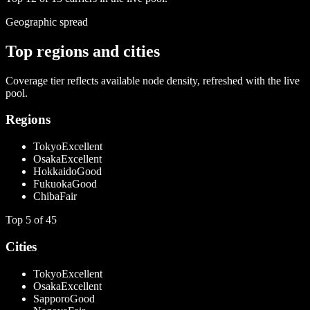
Geographic spread
Top regions and cities
Coverage tier reflects available node density, refreshed with the live
pool.
Regions
Tokyo
Excellent
Osaka
Excellent
Hokkaido
Good
Fukuoka
Good
Chiba
Fair
Top
5
of
45
Cities
Tokyo
Excellent
Osaka
Excellent
Sapporo
Good