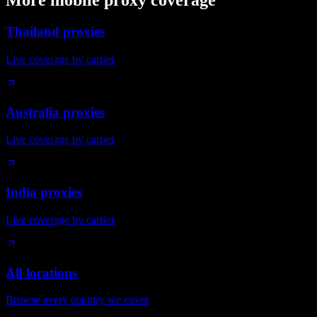
More mobile proxy coverage
Thailand proxies
Live coverage by carrier
Australia proxies
Live coverage by carrier
India proxies
Live coverage by carrier
All locations
Browse every country we cover