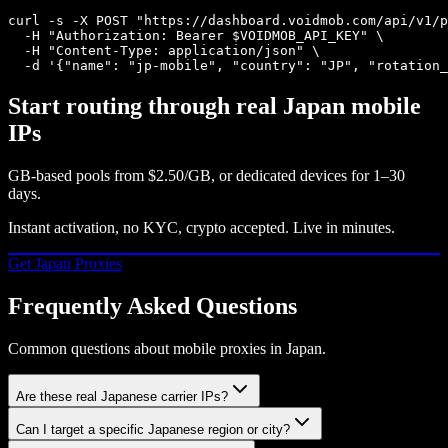
curl -s -X POST "https://dashboard.voidmob.com/api/v1/p
  -H "Authorization: Bearer $VOIDMOB_API_KEY" \

  -H "Content-Type: application/json" \

  -d '{"name": "jp-mobile", "country": "JP", "rotation_
Start routing through real
Japan
mobile
IPs
GB-based pools from
$2.50/GB
, or dedicated devices for 1–30
days.
Instant activation, no KYC, crypto accepted. Live in minutes.
Get
Japan
Proxies
Frequently Asked Questions
Common questions about mobile proxies in Japan.
Are these real Japanese carrier IPs?
Can I target a specific Japanese region or city?