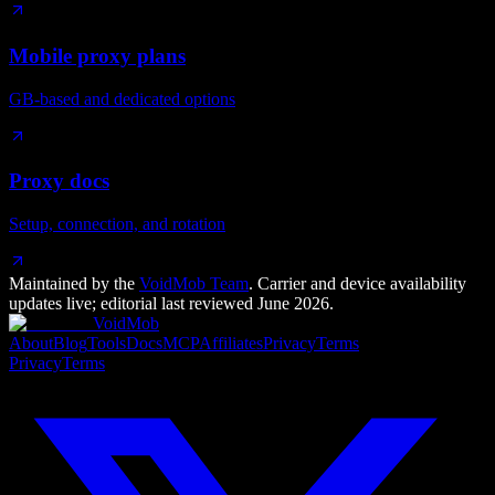
Mobile proxy plans
GB-based and dedicated options
Proxy docs
Setup, connection, and rotation
Maintained by the
VoidMob Team
. Carrier and device availability
updates live; editorial last reviewed
June 2026
.
VoidMob
About
Blog
Tools
Docs
MCP
Affiliates
Privacy
Terms
Privacy
Terms